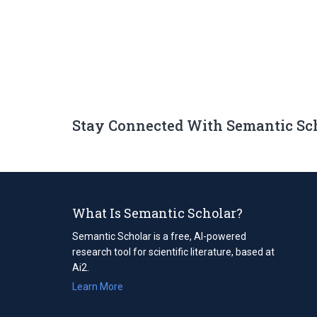
Stay Connected With Semantic Sc
What Is Semantic Scholar?
Semantic Scholar is a free, AI-powered
research tool for scientific literature, based at
Ai2.
Learn More