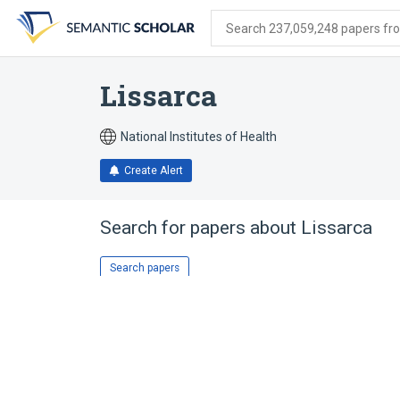
Skip
Skip
Skip
to
to
to
Search 237,059,248 papers from
search
main
account
form
content
menu
Lissarca
National Institutes of Health
Create Alert
Search for papers about
Lissarca
Search papers