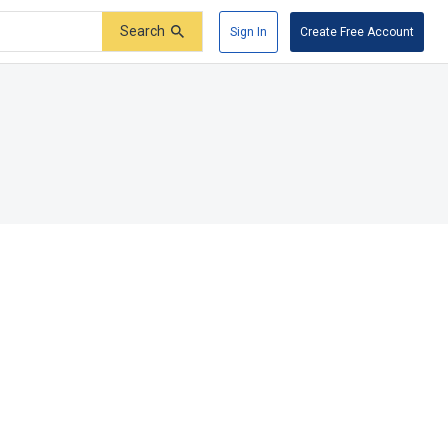
Search
Sign In
Create Free Account