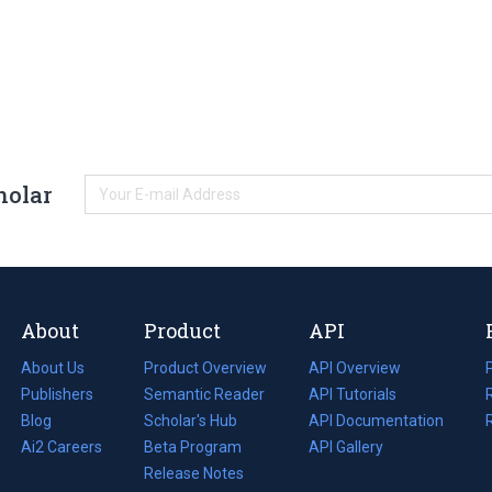
holar
About
Product
API
About Us
Product Overview
API Overview
Publishers
Semantic Reader
API Tutorials
i
Blog
(opens
Scholar's Hub
API Documentation
(opens
i
in
Ai2 Careers
(opens
Beta Program
in
API Gallery
i
a
in
Release Notes
a