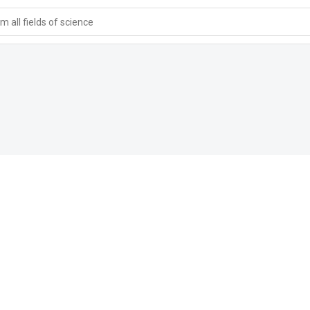
 all fields of science