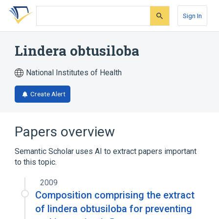
Skip
Skip
Skip
to
to
to
Sign In
search
main
account
form
content
menu
Lindera obtusiloba
National Institutes of Health
Create Alert
Papers overview
Semantic Scholar uses AI to extract papers important
to this topic.
2009
Composition comprising the extract
of lindera obtusiloba for preventing