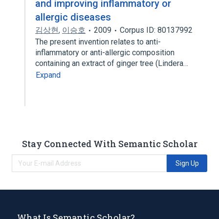
and improving inflammatory or
allergic diseases
김상현
,
이승호
2009
Corpus ID: 80137992
The present invention relates to anti-
inflammatory or anti-allergic composition
containing an extract of ginger tree (Lindera…
Expand
Stay Connected With Semantic Scholar
Sign Up
What Is Semantic Scholar?