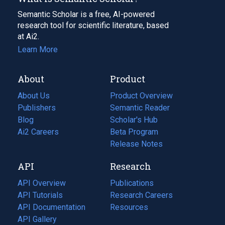
Semantic Scholar is a free, AI-powered
research tool for scientific literature, based
at Ai2.
Learn More
About
Product
About Us
Product Overview
Publishers
Semantic Reader
Blog
(opens
Scholar's Hub
in
Ai2 Careers
(opens
Beta Program
a
in
Release Notes
new
a
API
Research
tab)
new
tab)
API Overview
Publications
(opens
API Tutorials
in
Research Careers
(opens
API Documentation
(opens
a
in
Resources
(opens
in
API Gallery
new
a
in