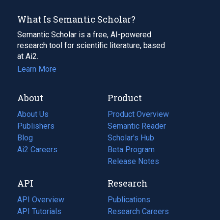
What Is Semantic Scholar?
Semantic Scholar is a free, AI-powered
research tool for scientific literature, based
at Ai2.
Learn More
About
Product
About Us
Product Overview
Publishers
Semantic Reader
Blog
(opens
Scholar's Hub
in
Ai2 Careers
(opens
Beta Program
a
in
Release Notes
new
a
API
Research
tab)
new
tab)
API Overview
Publications
(opens
API Tutorials
in
Research Careers
(opens