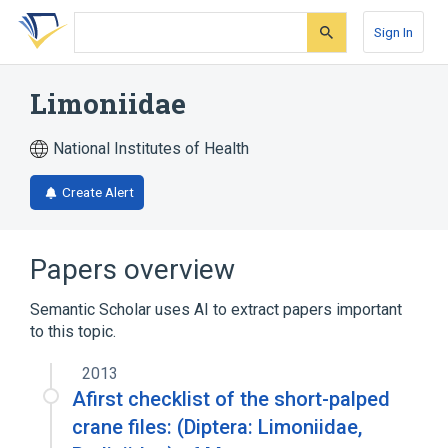
Skip
Skip
Skip
to
to
to
Sign In
search
main
account
form
content
menu
Limoniidae
National Institutes of Health
Create Alert
Papers overview
Semantic Scholar uses AI to extract papers important
to this topic.
2013
Afirst checklist of the short-palped
crane files: (Diptera: Limoniidae,