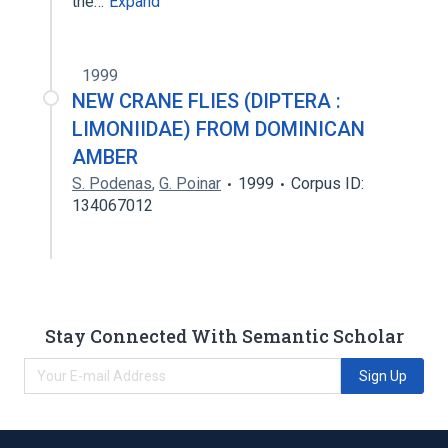
the…
Expand
1999
NEW CRANE FLIES (DIPTERA :
LIMONIIDAE) FROM DOMINICAN
AMBER
S. Podenas
,
G. Poinar
1999
Corpus ID:
134067012
Stay Connected With Semantic Scholar
Sign Up