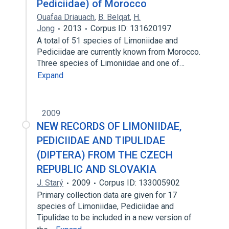
Pediciidae) of Morocco
Ouafaa Driauach
,
B. Belqat
,
H.
Jong
2013
Corpus ID: 131620197
A total of 51 species of Limoniidae and
Pediciidae are currently known from Morocco.
Three species of Limoniidae and one of…
Expand
2009
NEW RECORDS OF LIMONIIDAE,
PEDICIIDAE AND TIPULIDAE
(DIPTERA) FROM THE CZECH
REPUBLIC AND SLOVAKIA
J. Starý
2009
Corpus ID: 133005902
Primary collection data are given for 17
species of Limoniidae, Pediciidae and
Tipulidae to be included in a new version of