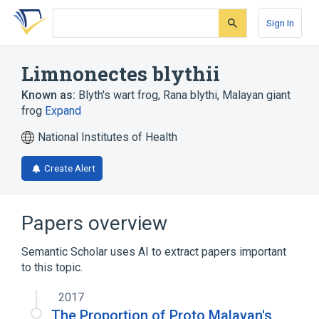
Skip
Skip
Skip
to
to
to
Sign In
search
main
account
form
content
menu
Limnonectes blythii
Known as:
Blyth's wart frog
,
Rana blythi
,
Malayan giant
frog
Expand
National Institutes of Health
Create Alert
Papers overview
Semantic Scholar uses AI to extract papers important
to this topic.
2017
The Proportion of Proto Malayan's