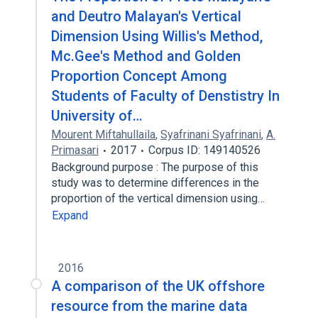
and Deutro Malayan's Vertical
Dimension Using Willis's Method,
Mc.Gee's Method and Golden
Proportion Concept Among
Students of Faculty of Denstistry In
University of…
Mourent Miftahullaila
,
Syafrinani Syafrinani
,
A.
Primasari
2017
Corpus ID: 149140526
Background purpose : The purpose of this
study was to determine differences in the
proportion of the vertical dimension using…
Expand
2016
A comparison of the UK offshore
resource from the marine data