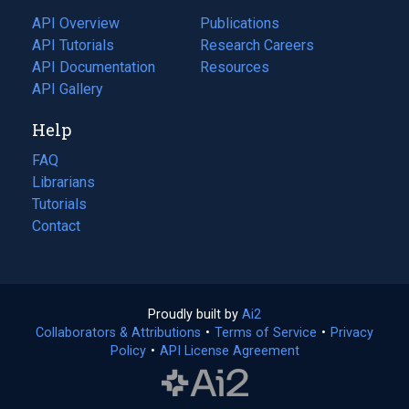
tab)
API Overview
Publications
(opens
API Tutorials
in
Research Careers
(opens
API Documentation
(opens
a
in
Resources
(opens
in
API Gallery
new
a
in
a
tab)
new
a
Help
new
tab)
new
tab)
tab)
FAQ
Librarians
Tutorials
Contact
Proudly built by
Ai2
(opens
Collaborators & Attributions
•
Terms of Service
in
(opens
•
Privacy
Policy
(opens
•
API License Agreement
a
in
in
new
a
a
tab)
new
new
tab)