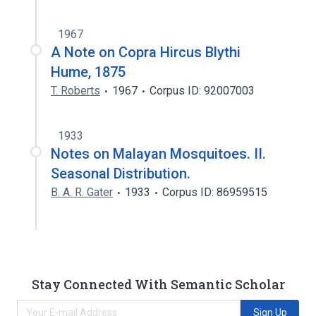
1967
A Note on Copra Hircus Blythi
Hume, 1875
T. Roberts
1967
Corpus ID: 92007003
1933
Notes on Malayan Mosquitoes. II.
Seasonal Distribution.
B. A. R. Gater
1933
Corpus ID: 86959515
Stay Connected With Semantic Scholar
Sign Up