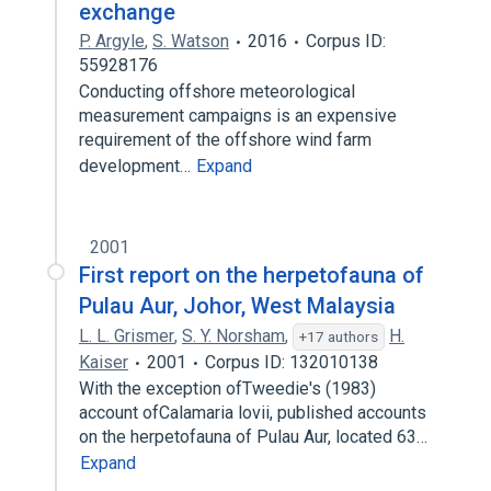
exchange
P. Argyle
,
S. Watson
2016
Corpus ID:
55928176
Conducting offshore meteorological
measurement campaigns is an expensive
requirement of the offshore wind farm
development…
Expand
2001
First report on the herpetofauna of
Pulau Aur, Johor, West Malaysia
L. L. Grismer
,
S. Y. Norsham
,
H.
+17 authors
Kaiser
2001
Corpus ID: 132010138
With the exception ofTweedie's (1983)
account ofCalamaria lovii, published accounts
on the herpetofauna of Pulau Aur, located 63…
Expand