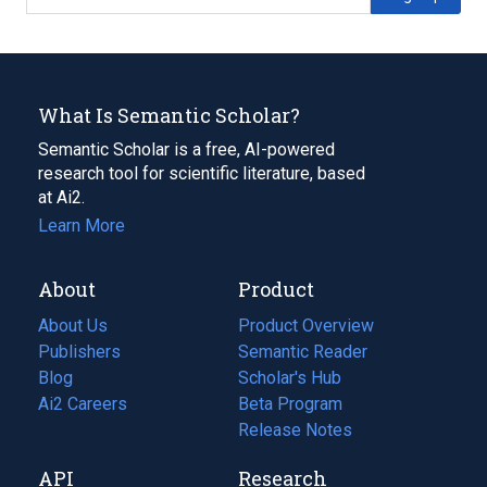
What Is Semantic Scholar?
Semantic Scholar is a free, AI-powered
research tool for scientific literature, based
at Ai2.
Learn More
About
Product
About Us
Product Overview
Publishers
Semantic Reader
Blog
(opens
Scholar's Hub
in
Ai2 Careers
(opens
Beta Program
a
in
Release Notes
new
a
API
Research
tab)
new