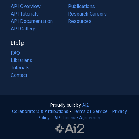
tab)
API Overview
Publications
(opens
API Tutorials
in
Research Careers
(opens
API Documentation
(opens
a
in
Resources
(opens
in
API Gallery
new
a
in
a
tab)
new
a
Help
new
tab)
new
tab)
tab)
FAQ
Librarians
Tutorials
Contact
Proudly built by
Ai2
(opens
Collaborators & Attributions
•
Terms of Service
in
(opens
•
Privacy
Policy
(opens
•
API License Agreement
a
in
in
new
a
a
tab)
new
new
tab)