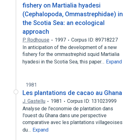
fishery on Martialia hyadesi
(Cephalopoda, Ommastrephidae) in
the Scotia Sea: an ecological
approach
P. Rodhouse
1997
Corpus ID: 89718227
In anticipation of the development of a new
fishery for the ommastrephid squid Martialia
hyadesi in the Scotia Sea, this paper…
Expand
1981
Les plantations de cacao au Ghana
J. Gastellu
1981
Corpus ID: 131023999
Analyse de l'economie de plantation dans
l'ouest du Ghana dans une perspective
comparative avec les plantations villageoises
du…
Expand