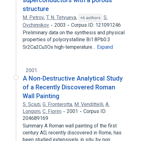
superconductors with a porous
structure
M. Petrov
,
T. N. Tetyueva
,
S.
+6 authors
Ovchinnikov
2003
Corpus ID: 121091246
Preliminary data on the synthesis and physical
properties of polycrystalline Bi1.8Pb0.3
Sr2Ca2Cu3Ox high-temperature…
Expand
2001
A Non-Destructive Analytical Study
of a Recently Discovered Roman
Wall Painting
S. Sciuti
,
G. Fronterotta
,
M. Vendittelli
,
A.
Longoni
,
C. Fiorini
2001
Corpus ID:
204689169
Summary A Roman wall painting of the first
century AD, recently discovered in Rome, has
been studied extensively, in situ, by non…