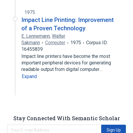
1975
Impact Line Printing: Improvement
of a Proven Technology
E. Lennemann
,
Walter
Sakmann
Computer
1975
Corpus ID:
16455839
Impact line printers have become the most
important peripheral devices for generating
readable output from digital computer…
Expand
Stay Connected With Semantic Scholar
Sign Up