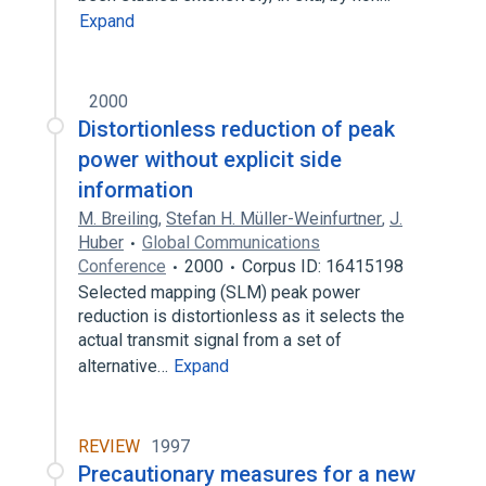
Expand
2000
Distortionless reduction of peak
power without explicit side
information
M. Breiling
,
Stefan H. Müller-Weinfurtner
,
J.
Huber
Global Communications
Conference
2000
Corpus ID: 16415198
Selected mapping (SLM) peak power
reduction is distortionless as it selects the
actual transmit signal from a set of
alternative…
Expand
REVIEW
1997
Precautionary measures for a new