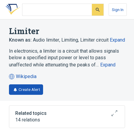
Skip
Skip
Skip
to
to
to
Sign In
search
main
account
form
content
menu
Limiter
Known as:
Audio limiter
,
Limiting
,
Limiter circuit
Expand
In electronics, a limiter is a circuit that allows signals
below a specified input power or level to pass
unaffected while attenuating the peaks of…
Expand
Wikipedia
(opens
in
Create Alert
a
new
tab)
Related topics
14 relations
Bass amplifier
Capture effect