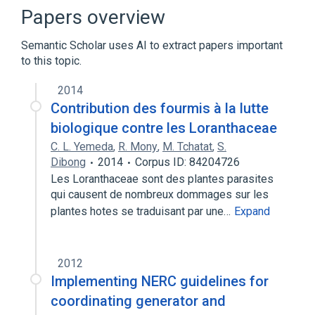
Clipping (signal processing)
Papers overview
Dynamic range
Semantic Scholar uses AI to extract papers important
Expand
to this topic.
2014
Contribution des fourmis à la lutte
biologique contre les Loranthaceae
C. L. Yemeda
,
R. Mony
,
M. Tchatat
,
S.
Dibong
2014
Corpus ID: 84204726
Les Loranthaceae sont des plantes parasites
qui causent de nombreux dommages sur les
plantes hotes se traduisant par une…
Expand
2012
Implementing NERC guidelines for
coordinating generator and