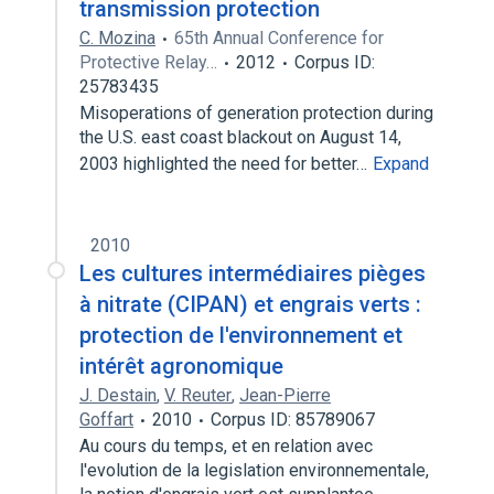
transmission protection
C. Mozina
65th Annual Conference for
Protective Relay…
2012
Corpus ID:
25783435
Misoperations of generation protection during
the U.S. east coast blackout on August 14,
2003 highlighted the need for better…
Expand
2010
Les cultures intermédiaires pièges
à nitrate (CIPAN) et engrais verts :
protection de l'environnement et
intérêt agronomique
J. Destain
,
V. Reuter
,
Jean-Pierre
Goffart
2010
Corpus ID: 85789067
Au cours du temps, et en relation avec
l'evolution de la legislation environnementale,