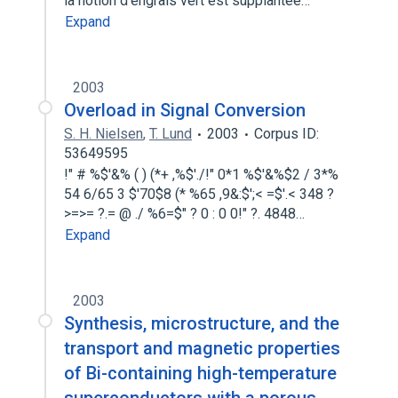
la notion d'engrais vert est supplantee…
Expand
2003
Overload in Signal Conversion
S. H. Nielsen
,
T. Lund
2003
Corpus ID:
53649595
!" # %$'&% ( ) (*+ ,%$'./!" 0*1 %$'&%$2 / 3*%
54 6/65 3 $'70$8 (* %65 ,9&:$';< =$'.< 348 ?
>=>= ?.= @ ./ %6=$" ? 0 : 0 0!" ?. 4848…
Expand
2003
Synthesis, microstructure, and the
transport and magnetic properties
of Bi-containing high-temperature