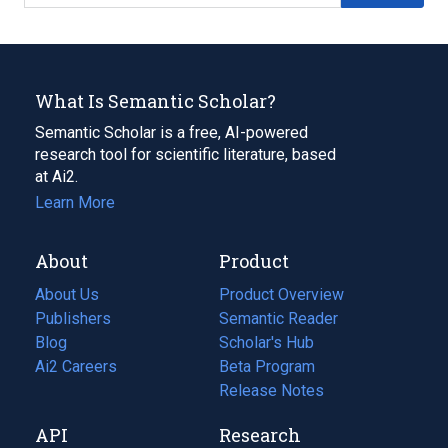
What Is Semantic Scholar?
Semantic Scholar is a free, AI-powered
research tool for scientific literature, based
at Ai2.
Learn More
About
Product
About Us
Product Overview
Publishers
Semantic Reader
Blog
(opens
Scholar's Hub
in
Ai2 Careers
(opens
Beta Program
a
in
Release Notes
new
a
API
Research
tab)
new