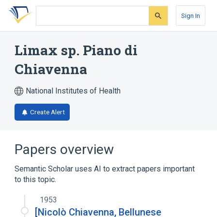
Skip
Skip
Skip
to
to
to
Sign In
search
main
account
form
content
menu
Limax sp. Piano di
Chiavenna
National Institutes of Health
Create Alert
Papers overview
Semantic Scholar uses AI to extract papers important
to this topic.
1953
[Nicolò Chiavenna, Bellunese