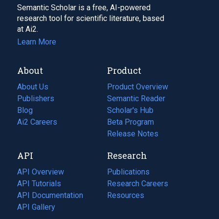
Semantic Scholar is a free, AI-powered
research tool for scientific literature, based
at Ai2.
Learn More
About
Product
About Us
Product Overview
Publishers
Semantic Reader
Blog
(opens
Scholar's Hub
in
Ai2 Careers
(opens
Beta Program
a
in
Release Notes
new
a
API
Research
tab)
new
tab)
API Overview
Publications
(opens
API Tutorials
in
Research Careers
(opens
API Documentation
(opens
a
in
Resources
(opens
in
API Gallery
new
a
in
a
tab)
new
a