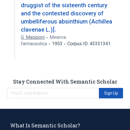
druggist of the sixteenth century
and the contested discovery of
umbelliferous absinthium (Achillea
clavenae L.)].
G. Maggioni
Minerva
farmaceutica
1953
Corpus ID: 43331341
Stay Connected With Semantic Scholar
Sign Up
What Is Semantic Scholar?