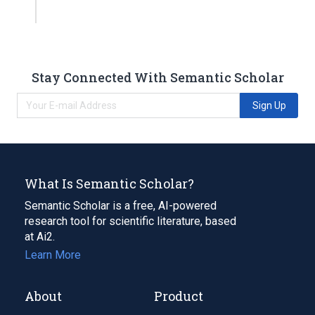
Stay Connected With Semantic Scholar
Sign Up
What Is Semantic Scholar?
Semantic Scholar is a free, AI-powered
research tool for scientific literature, based
at Ai2.
Learn More
About
Product