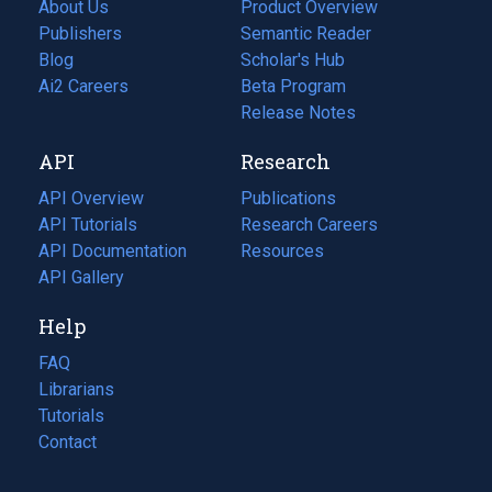
About Us
Product Overview
Publishers
Semantic Reader
Blog
(opens
Scholar's Hub
in
Ai2 Careers
(opens
Beta Program
a
in
Release Notes
new
a
API
Research
tab)
new
tab)
API Overview
Publications
(opens
API Tutorials
in
Research Careers
(opens
API Documentation
(opens
a
in
Resources
(opens
in
API Gallery
new
a
in
a
tab)
new
a
Help
new
tab)
new
tab)
tab)
FAQ
Librarians
Tutorials
Contact