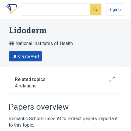
Skip
Skip
Skip
to
to
to
Sign In
search
main
account
form
content
menu
Lidoderm
National Institutes of Health
Create Alert
Related topics
4 relations
Broader
(
2
)
Papers overview
Lidocaine
Lidocaine Hydrochloride
Semantic Scholar uses AI to extract papers important
to this topic.
Lidocaine 0.05 MG/MG Medicated Patch