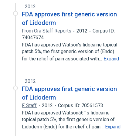
[Lidoderm]
2012
FDA approves first generic version
Narrower
(
1
)
of Lidoderm
Lidocaine Topical Product
From Ora Staff Reports
2012
Corpus ID:
74047674
FDA has approved Watson's lidocaine topical
patch 5%, the first generic version of (Endo)
for the relief of pain associated with…
Expand
2012
FDA approves first generic version
of Lidoderm
F. Staff
2012
Corpus ID: 70561573
FDA has approved Watsonâ€™s lidocaine
topical patch 5%, the first generic version of
Lidoderm (Endo) for the relief of pain…
Expand