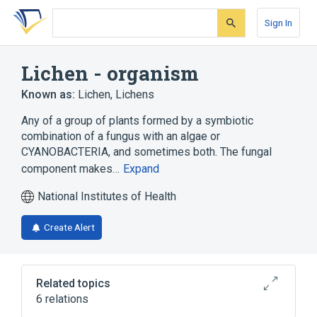
Skip
Skip
Skip
to
to
to
Sign In
search
main
account
form
content
menu
Lichen - organism
Known as:
Lichen
,
Lichens
Any of a group of plants formed by a symbiotic
combination of a fungus with an algae or
CYANOBACTERIA, and sometimes both. The fungal
component makes…
Expand
National Institutes of Health
Create Alert
Related topics
6 relations