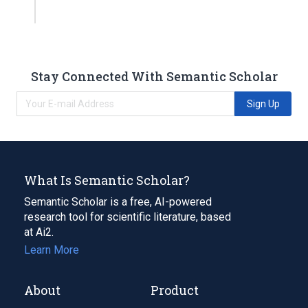
Stay Connected With Semantic Scholar
Sign Up
What Is Semantic Scholar?
Semantic Scholar is a free, AI-powered
research tool for scientific literature, based
at Ai2.
Learn More
About
Product