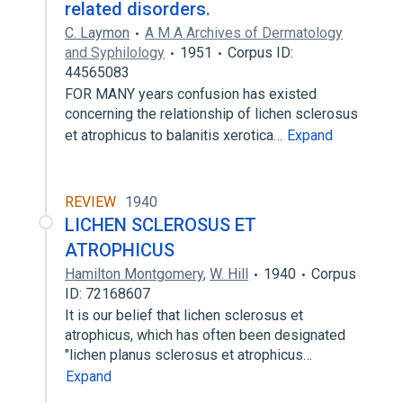
related disorders.
C. Laymon
A M A Archives of Dermatology
and Syphilology
1951
Corpus ID:
44565083
FOR MANY years confusion has existed
concerning the relationship of lichen sclerosus
et atrophicus to balanitis xerotica…
Expand
REVIEW
1940
LICHEN SCLEROSUS ET
ATROPHICUS
Hamilton Montgomery
,
W. Hill
1940
Corpus
ID: 72168607
It is our belief that lichen sclerosus et
atrophicus, which has often been designated
"lichen planus sclerosus et atrophicus…
Expand