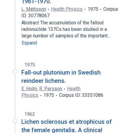
1961-1970.
L. Mattsson
Health Physics
1975
Corpus
ID: 30778067
Abstract The accumulation of the fallout
radionuclide 137Cs has been studied in a
large number of samples of the important…
Expand
1975
Fall-out plutonium in Swedish
reindeer lichens.
E. Holm
,
R. Persson
Health
Physics
1975
Corpus ID: 33351086
1962
Lichen sclerosus et atrophicus of
the female genitalia. A clinical