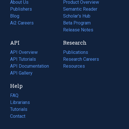
About Us
Product Overview
Publishers
Semantic Reader
Blog
(opens
Scholar's Hub
in
Ai2 Careers
(opens
Beta Program
a
in
Release Notes
new
a
API
Research
tab)
new
tab)
API Overview
Publications
(opens
API Tutorials
in
Research Careers
(opens
API Documentation
(opens
a
in
Resources
(opens
in
API Gallery
new
a
in
a
tab)
new
a
Help
new
tab)
new
tab)
tab)
FAQ
Librarians
Tutorials
Contact