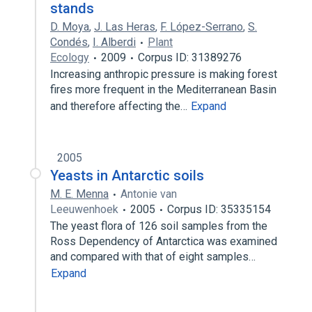
stands
D. Moya
,
J. Las Heras
,
F. López-Serrano
,
S.
Condés
,
I. Alberdi
Plant
Ecology
2009
Corpus ID: 31389276
Increasing anthropic pressure is making forest
fires more frequent in the Mediterranean Basin
and therefore affecting the…
Expand
2005
Yeasts in Antarctic soils
M. E. Menna
Antonie van
Leeuwenhoek
2005
Corpus ID: 35335154
The yeast flora of 126 soil samples from the
Ross Dependency of Antarctica was examined
and compared with that of eight samples…
Expand