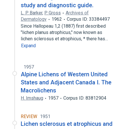
study and diagnostic guide.
L. P. Barker
,
P. Gross
Archives of
Dermatology
1962
Corpus ID: 33384497
Since Hallopeau 1,2 (1887) first described
"lichen planus atrophicus,'' now known as
lichen sclerosus et atrophicus, * there has…
Expand
1957
Alpine Lichens of Western United
States and Adjacent Canada I. The
Macrolichens
H. Imshaug
1957
Corpus ID: 83812904
REVIEW
1951
Lichen sclerosus et atrophicus and