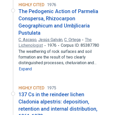
HIGHLY CITED
1976
The Pedogenic Action of Parmelia
Conspersa, Rhizocarpon
Geographicum and Umbjlicaria
Pustulata
C. Ascaso
,
Jesús Galván
,
C. Ortega
The
Lichenologist
1976
Corpus ID: 85387780
The weathering of rock surfaces and soil
formation are the result of two clearly
distinguished processes, cheluviation and…
Expand
HIGHLY CITED
1975
137 Cs in the reindeer lichen
Cladonia alpestris: deposition,
retention and internal distribution,