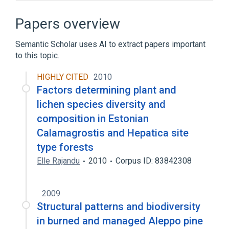
Broader
(
3
)
Papers overview
Fungi
Semantic Scholar uses AI to extract papers important
photosynthetic autotroph protists
to this topic.
protists
HIGHLY CITED
2010
Microbiological
Factors determining plant and
aspects of radiation effects
lichen species diversity and
physiological aspects
composition in Estonian
Calamagrostis and Hepatica site
type forests
Elle Rajandu
2010
Corpus ID: 83842308
2009
Structural patterns and biodiversity
in burned and managed Aleppo pine