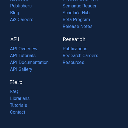
Publishers
Semantic Reader
Blog
(opens
Scholar's Hub
in
Ai2 Careers
(opens
Beta Program
a
in
Release Notes
new
a
API
Research
tab)
new
tab)
API Overview
Publications
(opens
API Tutorials
in
Research Careers
(opens
API Documentation
(opens
a
in
Resources
(opens
in
API Gallery
new
a
in
a
tab)
new
a
Help
new
tab)
new
tab)
tab)
FAQ
Librarians
Tutorials
Contact