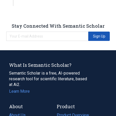
Stay Connected With Semantic Scholar
Sign Up
What Is Semantic Scholar?
Semantic Scholar is a free, AI-powered
research tool for scientific literature, based
at Ai2.
Learn More
About
Product
About Us
Product Overview