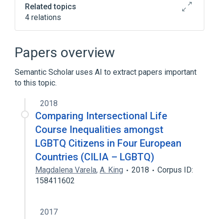
Related topics
4 relations
Cyberbullying
Library
Library of Congress Subject Headings
Papers overview
Broader
(
1
)
Semantic Scholar uses AI to extract papers important
to this topic.
Library science
2018
Comparing Intersectional Life
Course Inequalities amongst
LGBTQ Citizens in Four European
Countries (CILIA – LGBTQ)
Magdalena Varela
,
A. King
2018
Corpus ID:
158411602
2017