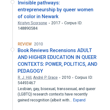
Invisible pathways:
entrepreneurship by queer women
of color in Newark
Kristyn Scorsone
2017
Corpus ID:
148890584
REVIEW
2010
Book Reviews Recensions ADULT
AND HIGHER EDUCATION IN QUEER
CONTEXTS: POWER, POLITICS, AND
PEDAGOGY
R. J. Hill
,
André P. Grace
2010
Corpus ID:
54493467
Lesbian, gay, bisexual, transsexual, and queer
(LGBTQ) research contexts have recently
gained recognition (albeit with…
Expand