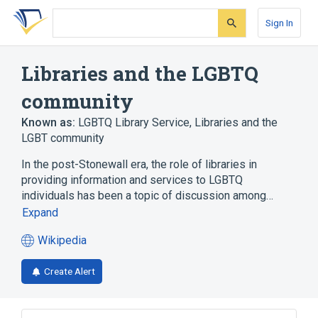
Skip
Skip
Skip
to
to
to
Sign In
search
main
account
form
content
menu
Libraries and the LGBTQ
community
Known as:
LGBTQ Library Service
,
Libraries and the
LGBT community
In the post-Stonewall era, the role of libraries in
providing information and services to LGBTQ
individuals has been a topic of discussion among…
Expand
Wikipedia
(opens
in
Create Alert
a
new
tab)