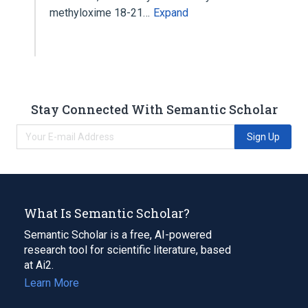
methyloxime 18-21…
Expand
Stay Connected With Semantic Scholar
Sign Up
What Is Semantic Scholar?
Semantic Scholar is a free, AI-powered
research tool for scientific literature, based
at Ai2.
Learn More