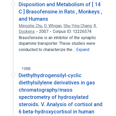
Disposition and Metabolism of [ 14
C ] Brasofensine in Rats , Monkeys ,
and Humans
Mingshe Zhu
,
D. Whigan
,
Shu-Ying Chang
,
R.
Dockens
2007
Corpus ID: 12226574
Brasofensine is an inhibitor of the synaptic
dopamine transporter. These studies were
conducted to characterize the…
Expand
1988
Diethylhydrogensilyl-cyclic
diethylsilylene derivatives in gas
chromatography/mass
spectrometry of hydroxylated
steroids. V. Analysis of cortisol and
6 beta-hydroxycortisol in human