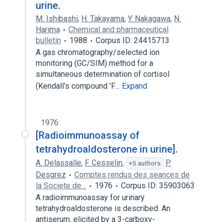
urine.
M. Ishibashi
,
H. Takayama
,
Y. Nakagawa
,
N.
Harima
Chemical and pharmaceutical
bulletin
1988
Corpus ID: 24415713
A gas chromatography/selected ion
monitoring (GC/SIM) method for a
simultaneous determination of cortisol
(Kendall's compound 'F…
Expand
1976
[Radioimmunoassay of
tetrahydroaldosterone in urine].
A. Delassalle
,
F. Cesselin
,
P.
+5 authors
Desgrez
Comptes rendus des seances de
la Societe de…
1976
Corpus ID: 35903063
A radioimmunoassay for urinary
tetrahydroaldosterone is described. An
antiserum, elicited by a 3-carboxy-