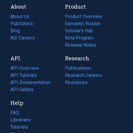
About
Product
About Us
Product Overview
Publishers
Semantic Reader
Blog
(opens
Scholar's Hub
in
Ai2 Careers
(opens
Beta Program
a
in
Release Notes
new
a
API
Research
tab)
new
tab)
API Overview
Publications
(opens
API Tutorials
in
Research Careers
(opens
API Documentation
(opens
a
in
Resources
(opens
in
API Gallery
new
a
in
a
tab)
new
a
Help
new
tab)
new
tab)
tab)
FAQ
Librarians
Tutorials