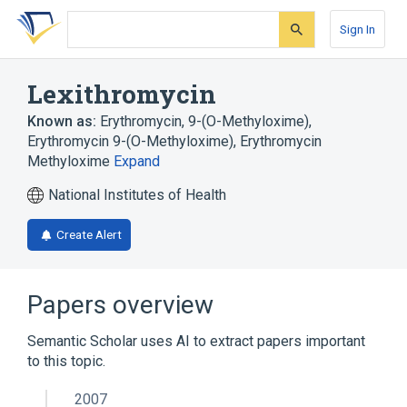
Skip
Skip
Skip
to
to
to
Sign In
search
main
account
form
content
menu
Lexithromycin
Known as:
Erythromycin, 9-(O-Methyloxime)
,
Erythromycin 9-(O-Methyloxime)
,
Erythromycin
Methyloxime
Expand
National Institutes of Health
Create Alert
Papers overview
Semantic Scholar uses AI to extract papers important
to this topic.
2007