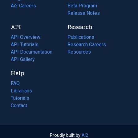
in
Ai2 Careers
(opens
Beta Program
a
in
Release Notes
new
a
API
Research
tab)
new
tab)
API Overview
Publications
(opens
API Tutorials
in
Research Careers
(opens
API Documentation
(opens
a
in
Resources
(opens
in
API Gallery
new
a
in
a
tab)
new
a
Help
new
tab)
new
tab)
tab)
FAQ
Librarians
Tutorials
Contact
Proudly built by
Ai2
(opens