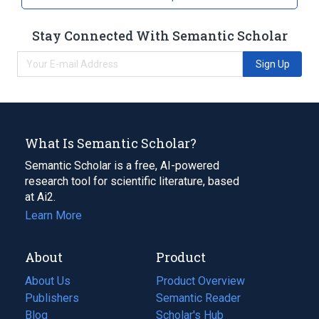
Stay Connected With Semantic Scholar
Sign Up
What Is Semantic Scholar?
Semantic Scholar is a free, AI-powered
research tool for scientific literature, based
at Ai2.
Learn More
About
Product
About Us
Product Overview
Publishers
Semantic Reader
Blog
(opens
Scholar's Hub