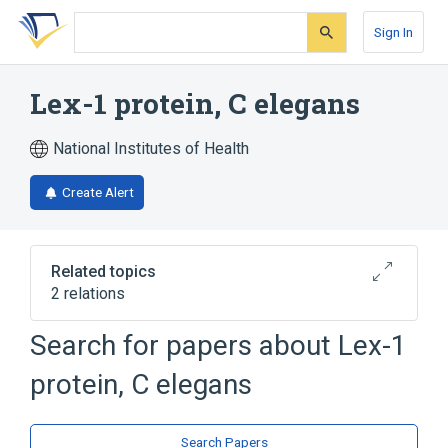
Skip
Skip
Skip
to
to
to
Sign In
search
main
account
form
content
menu
Lex-1 protein, C elegans
National Institutes of Health
Create Alert
Related topics
2 relations
Search for papers about
Lex-1
Broader
(
2
)
protein, C elegans
Adenosine Triphosphatases
Caenorhabditis elegans Proteins
Search Papers