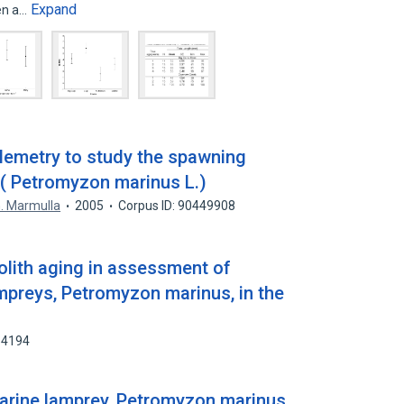
Expand
een a…
lemetry to study the spawning
 ( Petromyzon marinus L.)
. Marmulla
2005
Corpus ID: 90449908
olith aging in assessment of
preys, Petromyzon marinus, in the
64194
marine lamprey, Petromyzon marinus