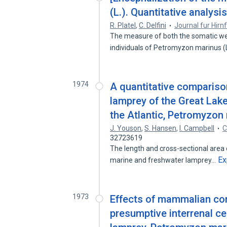
(L.). Quantitative analysis
R. Platel
,
C. Delfini
Journal fur Hir
The measure of both the somatic wei
individuals of Petromyzon marinus 
1974
A quantitative comparison
lamprey of the Great Lak
the Atlantic, Petromyzon 
J. Youson
,
S. Hansen
,
I. Campbell
C
32723619
The length and cross-sectional area 
Ex
marine and freshwater lamprey…
1973
Effects of mammalian cort
presumptive interrenal ce