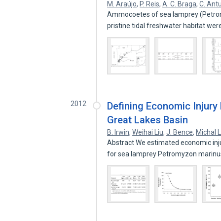
M. Araújo
,
P. Reis
,
A. C. Braga
,
C. Ant
Ammocoetes of sea lamprey (Petro
pristine tidal freshwater habitat we
2012
Defining Economic Injury 
Great Lakes Basin
B. Irwin
,
Weihai Liu
,
J. Bence
,
Michal 
Abstract We estimated economic injur
for sea lamprey Petromyzon marinu