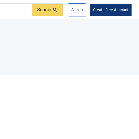
Search
Sign In
Create Free Account