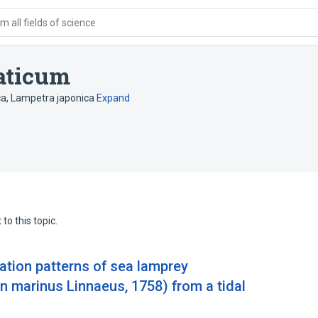
 all fields of science
aticum
ca
,
Lampetra japonica
Expand
to this topic.
ation patterns of sea lamprey
marinus Linnaeus, 1758) from a tidal