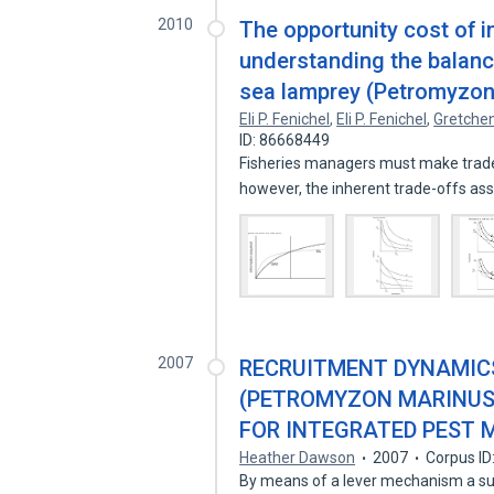
2010
The opportunity cost of 
understanding the balan
sea lamprey (Petromyzo
Eli P. Fenichel
,
Eli P. Fenichel
,
Gretchen
ID: 86668449
Fisheries managers must make tra
however, the inherent trade-offs as
2007
RECRUITMENT DYNAMICS
(PETROMYZON MARINUS
FOR INTEGRATED PEST
Heather Dawson
2007
Corpus ID
By means of a lever mechanism a suc