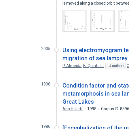
is moved along a closed orbit betw
2005
Using electromyogram te
migration of sea lamprey
P. Almeida
,
B. Quintella
,
G
+4 authors
1998
Condition factor and stat
metamorphosis in sea lam
Great Lakes
Ann Hollett
1998
Corpus ID: 889
1986
[Encephalization of the 