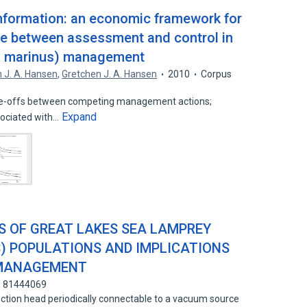
information: an economic framework for
ce between assessment and control in
n marinus) management
 J. A. Hansen
,
Gretchen J. A. Hansen
2010
Corpus
de-offs between competing management actions;
Expand
sociated with…
 OF GREAT LAKES SEA LAMPREY
) POPULATIONS AND IMPLICATIONS
 MANAGEMENT
: 81444069
tion head periodically connectable to a vacuum source