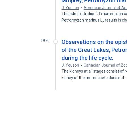
lamprey, Petromyzon mar
J. Youson
American Journal of A
The administration of mammalian cor
Petromyzon marinus L., results in ch
1970
Observations on the opis
of the Great Lakes, Petro
during the life cycle.
J. Youson
Canadian Journal of Zo
The kidneys at all stages consist of 
kidney of the ammocoete does not