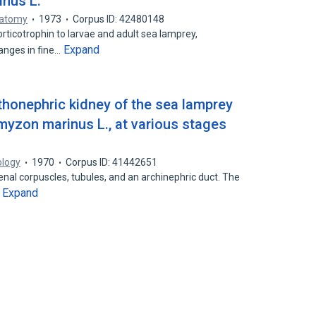
inus L.
natomy
1973
Corpus ID: 42480148
ticotrophin to larvae and adult sea lamprey,
Expand
anges in fine…
thonephric kidney of the sea lamprey
myzon marinus L., at various stages
ology
1970
Corpus ID: 41442651
renal corpuscles, tubules, and an archinephric duct. The
Expand
…