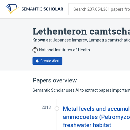
Skip
Skip
Skip
to
to
to
Search 237,054,361 papers from
search
main
account
form
content
menu
Lethenteron camtsch
Known as:
Japanese lamprey
,
Lampetra camtschati
National Institutes of Health
Create Alert
Papers overview
Semantic Scholar uses AI to extract papers important 
2013
Metal levels and accumul
ammocoetes (Petromyzon 
freshwater habitat