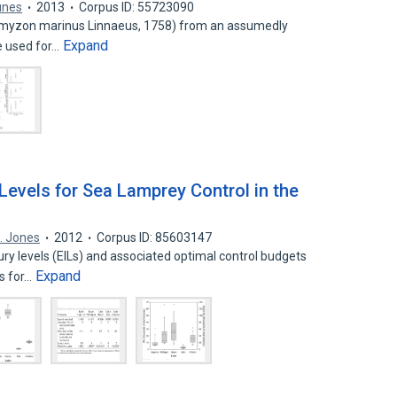
unes
2013
Corpus ID: 55723090
myzon marinus Linnaeus, 1758) from an assumedly
Expand
re used for…
Levels for Sea Lamprey Control in the
L. Jones
2012
Corpus ID: 85603147
y levels (EILs) and associated optimal control budgets
Expand
s for…