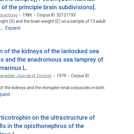
 of the principle brain subdivisions].
nforschung
1986
Corpus ID: 32121193
ght (S) and the brain weight (E) on a sample of 13 adult
Expand
(L…
 of the kidneys of the lanlocked sea
es and the anadromous sea lamprey of
marinus L.
anadian Journal of Zoology
1974
Corpus ID:
of the kidneys and the elongate renal corpuscles in both
pand
icotrophin on the ultrastructure of
lls in the opisthonephros of the