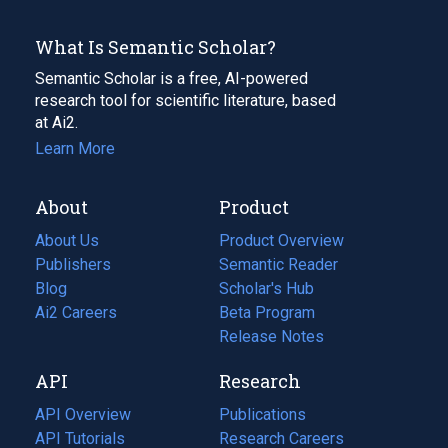
What Is Semantic Scholar?
Semantic Scholar is a free, AI-powered
research tool for scientific literature, based
at Ai2.
Learn More
About
Product
About Us
Product Overview
Publishers
Semantic Reader
Blog
(opens
Scholar's Hub
in
Ai2 Careers
(opens
Beta Program
a
in
Release Notes
new
a
API
Research
tab)
new
tab)
API Overview
Publications
(opens
API Tutorials
in
Research Careers
(opens