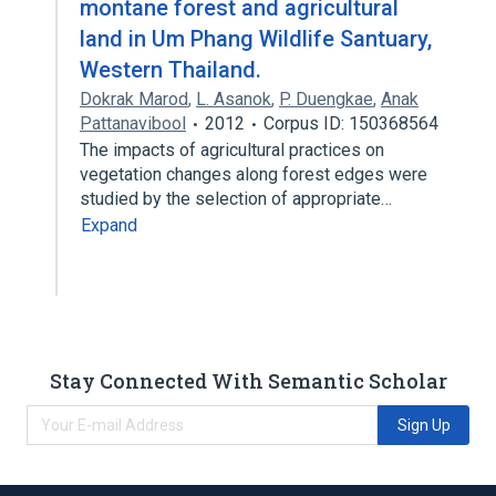
montane forest and agricultural
land in Um Phang Wildlife Santuary,
Western Thailand.
Dokrak Marod
,
L. Asanok
,
P. Duengkae
,
Anak
Pattanavibool
2012
Corpus ID: 150368564
The impacts of agricultural practices on
vegetation changes along forest edges were
studied by the selection of appropriate…
Expand
Stay Connected With Semantic Scholar
Sign Up