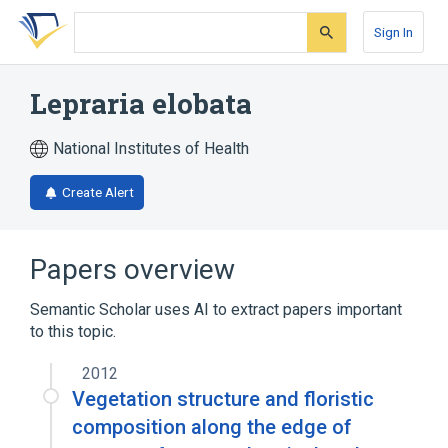
Skip
Skip
Skip
to
to
to
Sign In
search
main
account
form
content
menu
Lepraria elobata
National Institutes of Health
Create Alert
Papers overview
Semantic Scholar uses AI to extract papers important
to this topic.
2012
Vegetation structure and floristic
composition along the edge of