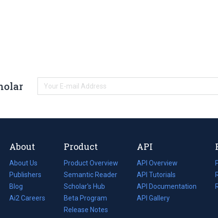
holar
About
Product
API
About Us
Product Overview
API Overview
Publishers
Semantic Reader
API Tutorials
i
Blog
(opens
Scholar's Hub
API Documentation
(opens
i
in
Ai2 Careers
(opens
Beta Program
in
API Gallery
i
a
in
Release Notes
a