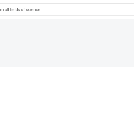
 all fields of science