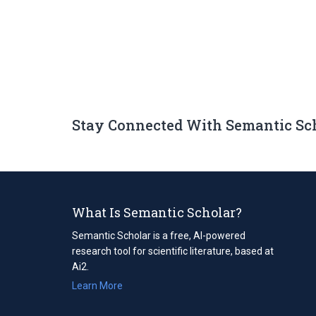
Stay Connected With Semantic Sc
What Is Semantic Scholar?
Semantic Scholar is a free, AI-powered
research tool for scientific literature, based at
Ai2.
Learn More