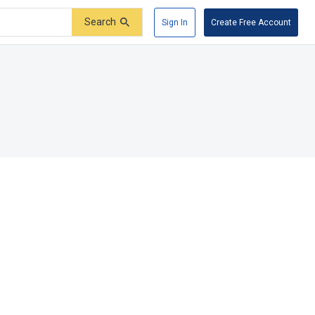
Search
Sign In
Create Free Account