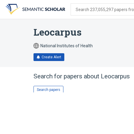
Skip
Skip
Skip
to
to
to
Search 237,055,297 papers from
search
main
account
form
content
menu
Leocarpus
National Institutes of Health
Create Alert
Search for papers about
Leocarpus
Search papers