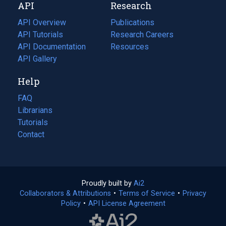
API
Research
tab)
new
tab)
API Overview
Publications
(opens
API Tutorials
in
Research Careers
(opens
API Documentation
(opens
a
in
Resources
(opens
in
API Gallery
new
a
in
a
tab)
new
a
Help
new
tab)
new
tab)
tab)
FAQ
Librarians
Tutorials
Contact
Proudly built by
Ai2
(opens
Collaborators & Attributions
•
Terms of Service
in
(opens
•
Privacy
Policy
(opens
•
API License Agreement
a
in
in
new
a
a
tab)
new