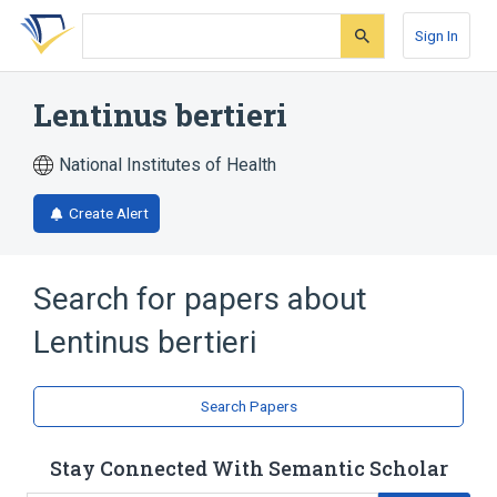
Skip
Skip
Skip
to
to
to
Sign In
search
main
account
form
content
menu
Lentinus bertieri
National Institutes of Health
Create Alert
Search for papers about
Lentinus bertieri
Search Papers
Stay Connected With Semantic Scholar