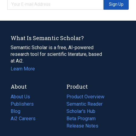
Sign Up
What Is Semantic Scholar?
Semantic Scholar is a free, AI-powered
research tool for scientific literature, based
at Ai2.
Learn More
About
Product
About Us
Product Overview
Publishers
Semantic Reader
Blog
(opens
Scholar's Hub
in
Ai2 Careers
(opens
Beta Program
a
in
Release Notes
new
a