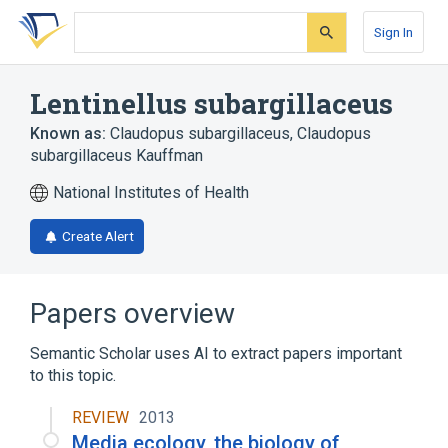
Skip
Skip
Skip
to
to
to
Sign In
search
main
account
form
content
menu
Lentinellus subargillaceus
Known as:
Claudopus subargillaceus
,
Claudopus
subargillaceus Kauffman
National Institutes of Health
Create Alert
Papers overview
Semantic Scholar uses AI to extract papers important
to this topic.
REVIEW
2013
Media ecology, the biology of