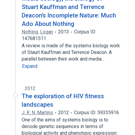
Stuart Kauffman and Terrence
Deacon’s Incomplete Nature: Much
Ado About Nothing
Nothing
,
Logan
2013
Corpus ID:
147681511
A review is made of the systems biology work
of Staurt Kauffman and Terrence Deacon. A
parallel between their work and media…
Expand
2012
The exploration of HIV fitness
landscapes
J. R. N. Martins
2012
Corpus ID: 59335916
One of the aims of systems biology is to
decode genetic sequences in terms of
biological activity and phenotypic expression.