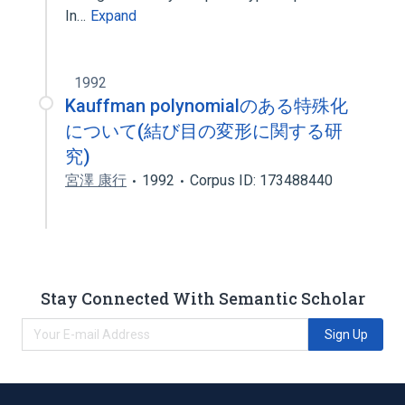
In…
Expand
1992
Kauffman polynomialのある特殊化
について(結び目の変形に関する研
究)
宮澤 康行
1992
Corpus ID: 173488440
Stay Connected With Semantic Scholar
Sign Up