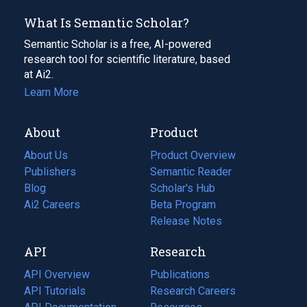
What Is Semantic Scholar?
Semantic Scholar is a free, AI-powered
research tool for scientific literature, based
at Ai2.
Learn More
About
Product
About Us
Product Overview
Publishers
Semantic Reader
Blog
(opens
Scholar's Hub
in
Ai2 Careers
(opens
Beta Program
a
in
Release Notes
new
a
API
Research
tab)
new
tab)
API Overview
Publications
(opens
API Tutorials
in
Research Careers
(opens