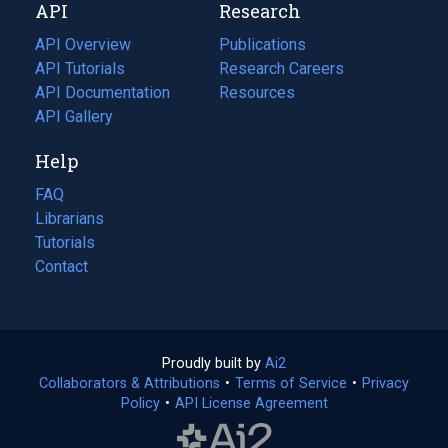
API
Research
tab)
new
tab)
API Overview
Publications
(opens
API Tutorials
in
Research Careers
(opens
API Documentation
(opens
a
in
Resources
(opens
in
API Gallery
new
a
in
a
tab)
new
a
Help
new
tab)
new
tab)
tab)
FAQ
Librarians
Tutorials
Contact
Proudly built by
Ai2
(opens
Collaborators & Attributions
•
Terms of Service
in
(opens
•
Privacy
Policy
(opens
•
API License Agreement
a
in
in
new
a
a
tab)
new