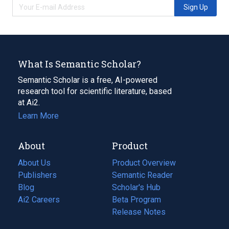
Sign Up
What Is Semantic Scholar?
Semantic Scholar is a free, AI-powered
research tool for scientific literature, based
at Ai2.
Learn More
About
Product
About Us
Product Overview
Publishers
Semantic Reader
Blog
(opens
Scholar's Hub
in
Ai2 Careers
(opens
Beta Program
a
in
Release Notes
new
a