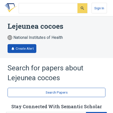
Skip
Skip
Skip
to
to
to
Sign In
search
main
account
form
content
menu
Lejeunea cocoes
National Institutes of Health
Create Alert
Search for papers about
Lejeunea cocoes
Search Papers
Stay Connected With Semantic Scholar