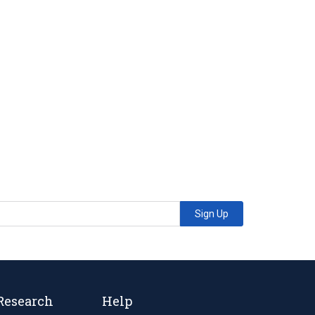
Sign Up
Research
Help