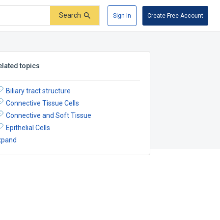
Search
Sign In
Create Free Account
elated topics
Biliary tract structure
Connective Tissue Cells
Connective and Soft Tissue
Epithelial Cells
xpand