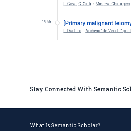
L. Gava
,
C. Cinti
Minerva Chirurgica
1965
[Primary malignant leiomy
L. Duchini
Archivio "de Vecchi" per
Stay Connected With Semantic Sc
What Is Semantic Scholar?