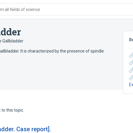
 all fields of science
adder
R
 Gallbladder
lbladder. It is characterized by the presence of spindle
E
to this topic.
dder. Case report].