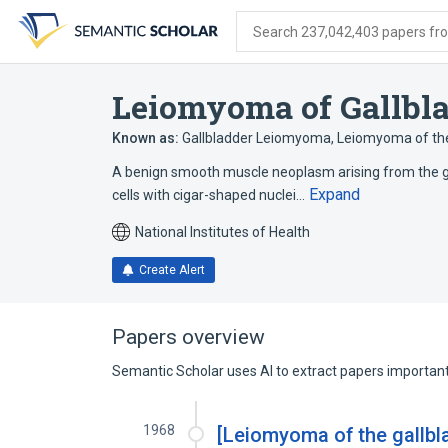
Skip
Skip
Skip
to
to
to
Search 237,042,403 papers from
search
main
account
form
content
menu
Leiomyoma of Gallbl
Known as:
Gallbladder Leiomyoma
,
Leiomyoma of the
A benign smooth muscle neoplasm arising from the gal
Expand
cells with cigar-shaped nuclei…
National Institutes of Health
Create Alert
Papers overview
Semantic Scholar uses AI to extract papers important 
1968
[Leiomyoma of the gallbla