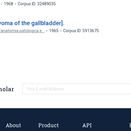
1968
Corpus ID: 32489035
oma of the gallbladder].
 l'anatomia patologica e…
1965
Corpus ID: 5913675
holar
About
Product
API