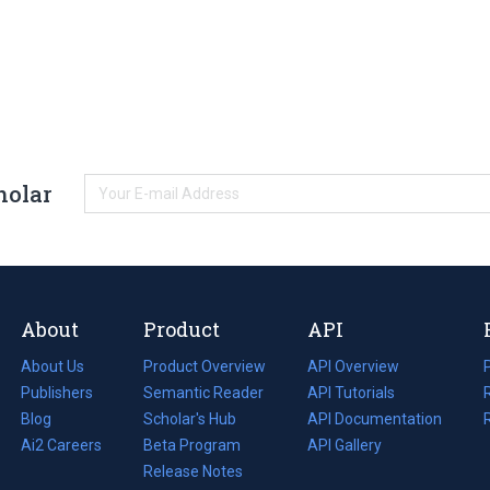
holar
About
Product
API
About Us
Product Overview
API Overview
Publishers
Semantic Reader
API Tutorials
i
Blog
(opens
Scholar's Hub
API Documentation
(opens
i
in
Ai2 Careers
(opens
Beta Program
in
API Gallery
i
a
in
Release Notes
a