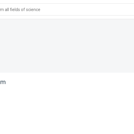
 all fields of science
am