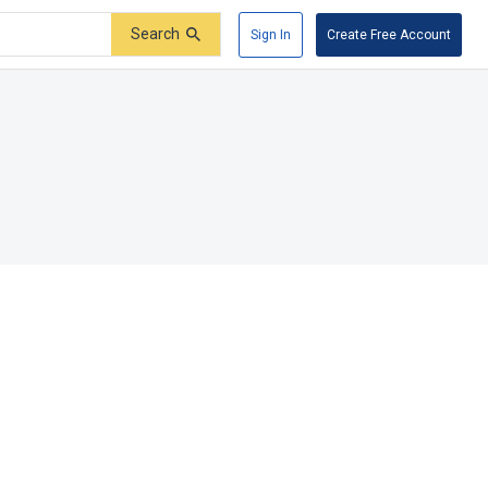
Search
Sign In
Create Free Account