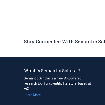
Stay Connected With Semantic Sc
What Is Semantic Scholar?
Semantic Scholar is a free, AI-powered
research tool for scientific literature, based at
Ai2.
Learn More