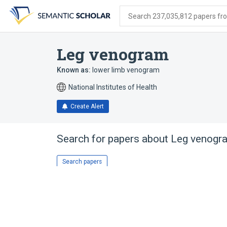
Skip
Skip
Skip
to
to
to
Search 237,035,812 papers from
search
main
account
form
content
menu
Leg venogram
Known as:
lower limb venogram
National Institutes of Health
Create Alert
Search for papers about
Leg venogr
Search papers