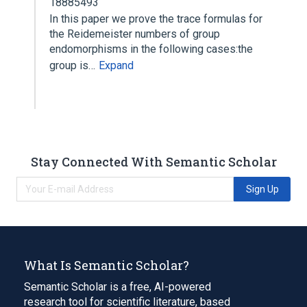
18885493
In this paper we prove the trace formulas for
the Reidemeister numbers of group
endomorphisms in the following cases:the
group is…
Expand
Stay Connected With Semantic Scholar
Sign Up
What Is Semantic Scholar?
Semantic Scholar is a free, AI-powered
research tool for scientific literature, based