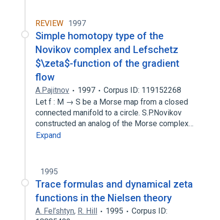
REVIEW
1997
Simple homotopy type of the
Novikov complex and Lefschetz
$\zeta$-function of the gradient
flow
A.Pajitnov
1997
Corpus ID: 119152268
Let f : M → S be a Morse map from a closed
connected manifold to a circle. S.P.Novikov
constructed an analog of the Morse complex…
Expand
1995
Trace formulas and dynamical zeta
functions in the Nielsen theory
A. Fel’shtyn
,
R. Hill
1995
Corpus ID: