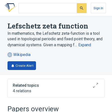
Skip
Skip
Skip
to
to
to
Sign In
search
main
account
form
content
menu
Lefschetz zeta function
In mathematics, the Lefschetz zeta-function is a tool
used in topological periodic and fixed point theory, and
dynamical systems. Given a mapping f…
Expand
Wikipedia
(opens
in
Create Alert
a
new
tab)
Related topics
4 relations
Artin–Mazur zeta function
Euler characteristic
Papers overview