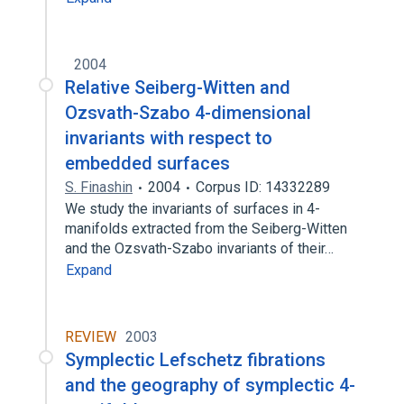
2004
Relative Seiberg-Witten and
Ozsvath-Szabo 4-dimensional
invariants with respect to
embedded surfaces
S. Finashin
2004
Corpus ID: 14332289
We study the invariants of surfaces in 4-
manifolds extracted from the Seiberg-Witten
and the Ozsvath-Szabo invariants of their…
Expand
REVIEW
2003
Symplectic Lefschetz fibrations
and the geography of symplectic 4-