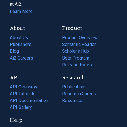
at Ai2.
Learn More
About
Product
About Us
Product Overview
Publishers
Semantic Reader
Blog
(opens
Scholar's Hub
in
Ai2 Careers
(opens
Beta Program
a
in
Release Notes
new
a
API
Research
tab)
new
tab)
API Overview
Publications
(opens
API Tutorials
in
Research Careers
(opens
API Documentation
(opens
a
in
Resources
(opens
in
API Gallery
new
a
in
a
tab)
new
a
Help
new
tab)
new