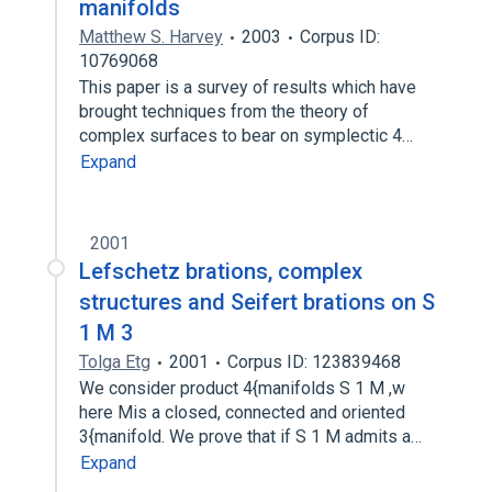
manifolds
Matthew S. Harvey
2003
Corpus ID:
10769068
This paper is a survey of results which have
brought techniques from the theory of
complex surfaces to bear on symplectic 4…
Expand
2001
Lefschetz brations, complex
structures and Seifert brations on S
1 M 3
Tolga Etg
2001
Corpus ID: 123839468
We consider product 4{manifolds S 1 M ,w
here Mis a closed, connected and oriented
3{manifold. We prove that if S 1 M admits a…
Expand