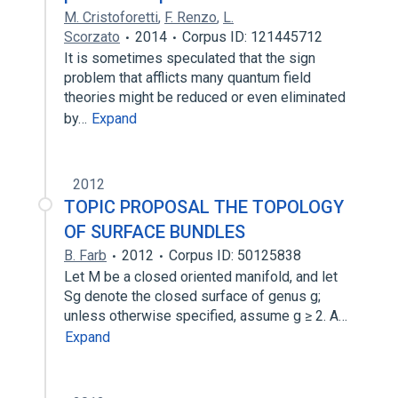
M. Cristoforetti
,
F. Renzo
,
L.
Scorzato
2014
Corpus ID: 121445712
It is sometimes speculated that the sign
problem that afflicts many quantum field
theories might be reduced or even eliminated
by…
Expand
2012
TOPIC PROPOSAL THE TOPOLOGY
OF SURFACE BUNDLES
B. Farb
2012
Corpus ID: 50125838
Let M be a closed oriented manifold, and let
Sg denote the closed surface of genus g;
unless otherwise specified, assume g ≥ 2. A…
Expand