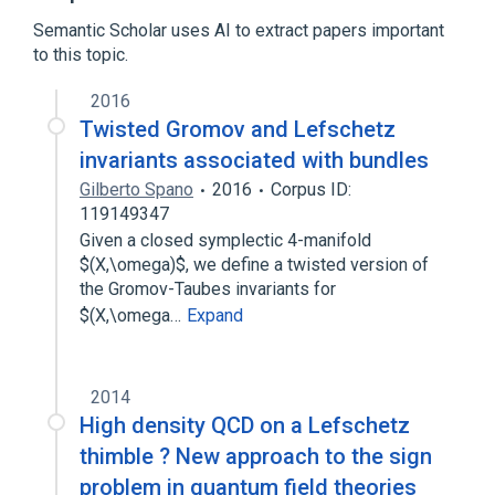
Fixed point (mathematics)
Semantic Scholar uses AI to extract papers important
Iterated function
to this topic.
2016
Twisted Gromov and Lefschetz
invariants associated with bundles
Gilberto Spano
2016
Corpus ID:
119149347
Given a closed symplectic 4-manifold
$(X,\omega)$, we define a twisted version of
the Gromov-Taubes invariants for
$(X,\omega…
Expand
2014
High density QCD on a Lefschetz
thimble ? New approach to the sign
problem in quantum field theories