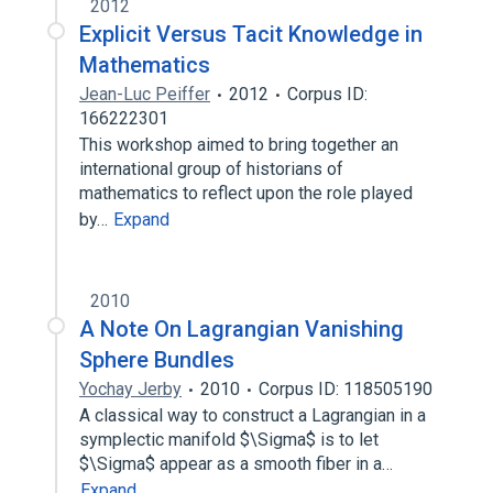
2012
Explicit Versus Tacit Knowledge in
Mathematics
Jean-Luc Peiffer
2012
Corpus ID:
166222301
This workshop aimed to bring together an
international group of historians of
mathematics to reflect upon the role played
by…
Expand
2010
A Note On Lagrangian Vanishing
Sphere Bundles
Yochay Jerby
2010
Corpus ID: 118505190
A classical way to construct a Lagrangian in a
symplectic manifold $\Sigma$ is to let
$\Sigma$ appear as a smooth fiber in a…
Expand