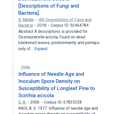
[Descriptions of Fungi and
Bacteria].
D. Minter
IMI Descriptions of Fungi and
Bacteria
2018
Corpus ID: 92464784
Abstract A descriptions is provided for
Desmazierella acicola, found on dead
blackened leaves, predominantly and perhaps
only of…
Expand
2006
Influence of Needle Age and
Inoculum Spore Density on
Susceptibility of Longleaf Pine to
Scirrhia acicola
G. A.
2006
Corpus ID: 67835328
KAIS, A. G. 1977. Influence of needle age and
inoculum spore density on susceptibility of