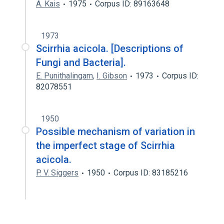
A. Kais
1975
Corpus ID: 89163648
1973
Scirrhia acicola. [Descriptions of
Fungi and Bacteria].
E. Punithalingam
,
I. Gibson
1973
Corpus ID:
82078551
1950
Possible mechanism of variation in
the imperfect stage of Scirrhia
acicola.
P. V. Siggers
1950
Corpus ID: 83185216