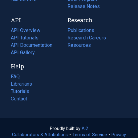
a
in
Release Notes
new
a
API
Research
tab)
new
tab)
API Overview
Publications
(opens
API Tutorials
in
Research Careers
(opens
API Documentation
(opens
a
in
Resources
(opens
in
API Gallery
new
a
in
a
tab)
new
a
Help
new
tab)
new
tab)
tab)
FAQ
Librarians
Tutorials
Contact
Proudly built by
Ai2
(opens
Collaborators & Attributions
•
Terms of Service
in
(opens
•
Privacy