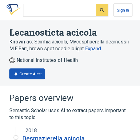
Skip
Skip
Skip
to
to
to
Sign In
search
main
account
form
content
menu
Lecanosticta acicola
Known as:
Scirrhia acicola
,
Mycosphaerella dearnessii
M.E.Barr
,
brown spot needle blight
Expand
National Institutes of Health
Create Alert
Papers overview
Semantic Scholar uses AI to extract papers important
to this topic.
2018
Desmazierella acicola.