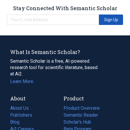
Stay Connected With Semantic Scholar
Sign Up
What Is Semantic Scholar?
Semantic Scholar is a free, AI-powered
research tool for scientific literature, based
at Ai2.
Learn More
About
Product
About Us
Product Overview
Publishers
Semantic Reader
Blog
(opens
Scholar's Hub
in
Ai2 Careers
(opens
Beta Program