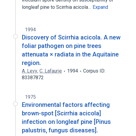
longleaf pine to Scirrhia acicola…
Expand
1994
Discovery of Scirrhia acicola. A new
foliar pathogen on pine trees
attenuata × radiata in the Aquitaine
region.
A. Levy
,
C. Lafaurie
1994
Corpus ID:
83387872
1975
Environmental factors affecting
brown-spot [Scirrhia acicola]
infection on longleaf pine [Pinus
palustris, fungus diseases].