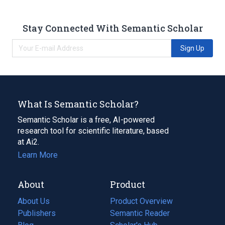
Stay Connected With Semantic Scholar
Sign Up
What Is Semantic Scholar?
Semantic Scholar is a free, AI-powered
research tool for scientific literature, based
at Ai2.
Learn More
About
Product
About Us
Product Overview
Publishers
Semantic Reader