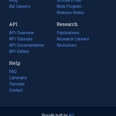
Blog
(opens
Scholar's Hub
in
Ai2 Careers
(opens
Beta Program
a
in
Release Notes
new
a
API
Research
tab)
new
tab)
API Overview
Publications
(opens
API Tutorials
in
Research Careers
(opens
API Documentation
(opens
a
in
Resources
(opens
in
API Gallery
new
a
in
a
tab)
new
a
Help
new
tab)
new
tab)
tab)
FAQ
Librarians
Tutorials
Contact
Proudly built by
Ai2
(opens