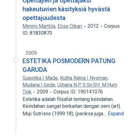
Opettajien ja opettajaksi
hakeutuvien käsityksiä hyvästä
opettajuudesta
Mimmi Marttila
,
Elise Oikari
2012
Corpus
ID: 81830870
2009
ESTETIKA POSMODERN PATUNG
GARUDA
Suastika I Made
,
Kutha Ratna I Nyoman
,
Mudana I Gede
,
Udiana N.P. S.Sn.SH. M.Hum
Tjok
2009
Corpus ID: 190141076
Estetika adalah filsafat tentang keindahan.
Keindahan sangat berkaitan dengan seni (art).
Muji Sutrisno (1999:18); (periksa juga…
Expand