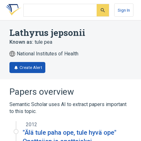
Skip
Skip
Skip
to
to
to
Sign In
search
main
account
form
content
menu
Lathyrus jepsonii
Known as:
tule pea
National Institutes of Health
Create Alert
Papers overview
Semantic Scholar uses AI to extract papers important
to this topic.
2012
"Älä tule paha ope, tule hyvä ope"