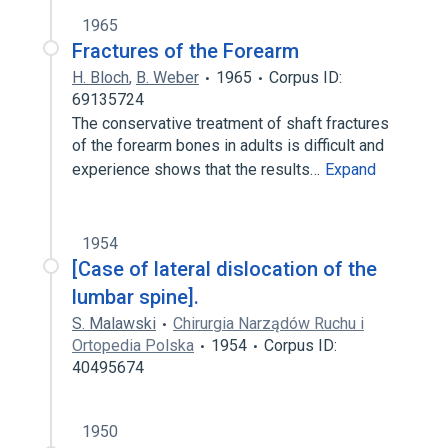
1965
Fractures of the Forearm
H. Bloch
,
B. Weber
1965
Corpus ID:
69135724
The conservative treatment of shaft fractures
of the forearm bones in adults is difficult and
experience shows that the results…
Expand
1954
[Case of lateral dislocation of the
lumbar spine].
S. Malawski
Chirurgia Narządów Ruchu i
Ortopedia Polska
1954
Corpus ID:
40495674
1950