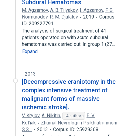
Subdural Hematomas
M. Agzamov
,
A. B. Tilyakov
,
I. Agzamov
,
F. G.
Normurodov
,
R. M. Djalalov
2019
Corpus
ID: 209227791
The analysis of surgical treatment of 41
patients operated on with acute subdural
hematomas was carried out. In group 1 (27…
Expand
2013
[Decompressive craniotomy in the
complex intensive treatment of
malignant forms of massive
ischemic stroke].
V. Krylov
,
A. Nikitin
,
E. V.
+4 authors
Kol'iak
Zhurnal Nevrologii i Psikhiatrii imeni
S.S…
2013
Corpus ID: 25929368