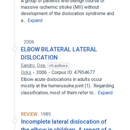
A group of patients with benign course of
massive ischemic stroke (MII) without
development of the dislocation syndrome and
a…
Expand
2006
ELBOW BILATERAL LATERAL
DISLOCATION
Eandro
,
Ose
,
+5 authors
Ocks
2006
Corpus ID: 47954677
Elbow acute dislocations in adults occur
mostly at the humerusulna joint (1) . Regarding
classification, most of them refer to…
Expand
REVIEW
1989
Incomplete lateral dislocation of
the elbow in children. A report of a