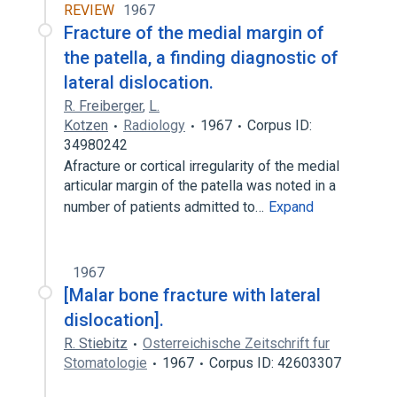
REVIEW
1967
Fracture of the medial margin of
the patella, a finding diagnostic of
lateral dislocation.
R. Freiberger
,
L.
Kotzen
Radiology
1967
Corpus ID:
34980242
Afracture or cortical irregularity of the medial
articular margin of the patella was noted in a
number of patients admitted to…
Expand
1967
[Malar bone fracture with lateral
dislocation].
R. Stiebitz
Osterreichische Zeitschrift fur
Stomatologie
1967
Corpus ID: 42603307