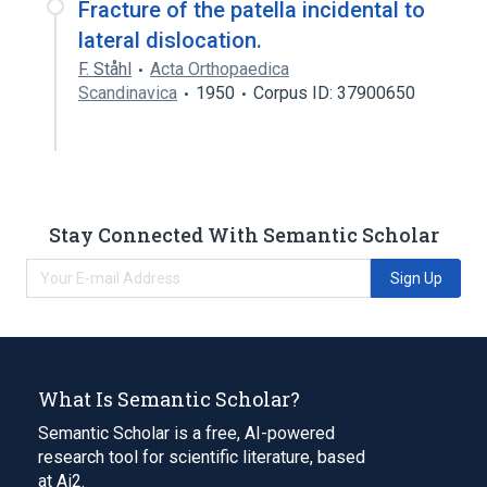
Fracture of the patella incidental to
lateral dislocation.
F. Ståhl
Acta Orthopaedica
Scandinavica
1950
Corpus ID: 37900650
Stay Connected With Semantic Scholar
Sign Up
What Is Semantic Scholar?
Semantic Scholar is a free, AI-powered
research tool for scientific literature, based
at Ai2.