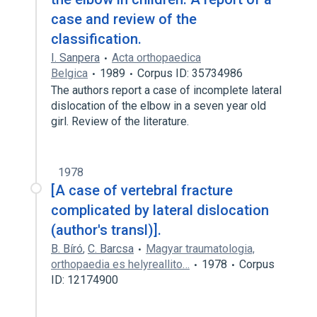
case and review of the
classification.
I. Sanpera
Acta orthopaedica
Belgica
1989
Corpus ID: 35734986
The authors report a case of incomplete lateral
dislocation of the elbow in a seven year old
girl. Review of the literature.
1978
[A case of vertebral fracture
complicated by lateral dislocation
(author's transl)].
B. Bíró
,
C. Barcsa
Magyar traumatologia,
orthopaedia es helyreallito…
1978
Corpus
ID: 12174900