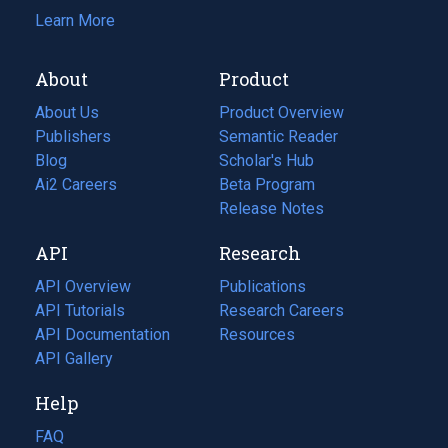
Learn More
About
Product
About Us
Product Overview
Publishers
Semantic Reader
Blog
(opens
Scholar's Hub
in
Ai2 Careers
(opens
Beta Program
a
in
Release Notes
new
a
API
Research
tab)
new
tab)
API Overview
Publications
(opens
API Tutorials
in
Research Careers
(opens
API Documentation
(opens
a
in
Resources
(opens
in
API Gallery
new
a
in
a
tab)
new
a
Help
new
tab)
new
tab)
tab)
FAQ