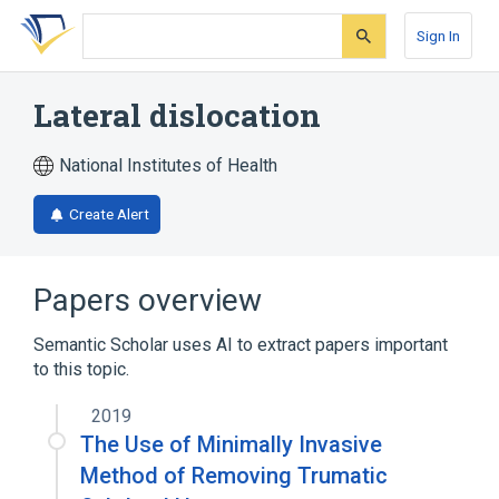
Skip
Skip
Skip
to
to
to
Sign In
search
main
account
form
content
menu
Lateral dislocation
National Institutes of Health
Create Alert
Papers overview
Semantic Scholar uses AI to extract papers important
to this topic.
2019
The Use of Minimally Invasive
Method of Removing Trumatic