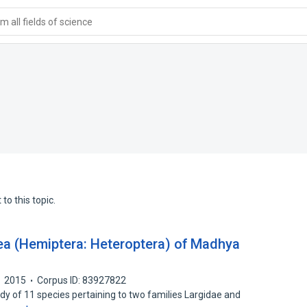
 all fields of science
to this topic.
dea (Hemiptera: Heteroptera) of Madhya
2015
Corpus ID: 83927822
dy of 11 species pertaining to two families Largidae and