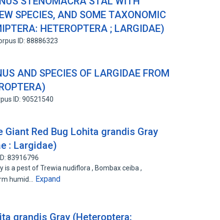
ENUS STENOMACRA STAL WITH
NEW SPECIES, AND SOME TAXONOMIC
PTERA: HETEROPTERA ; LARGIDAE)
orpus ID: 88886323
US AND SPECIES OF LARGIDAE FROM
EROPTERA)
pus ID: 90521540
e Giant Red Bug Lohita grandis Gray
e : Largidae)
ID: 83916796
y is a pest of Trewia nudiflora , Bombax ceiba ,
Expand
arm humid…
ita grandis Gray (Heteroptera: