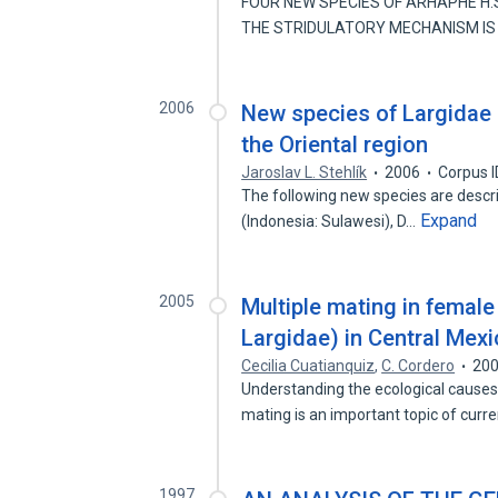
FOUR NEW SPECIES OF ARHAPHE H.
THE STRIDULATORY MECHANISM IS
2006
New species of Largidae 
the Oriental region
Jaroslav L. Stehlík
2006
Corpus 
The following new species are descr
Expand
(Indonesia: Sulawesi), D…
2005
Multiple mating in femal
Largidae) in Central Mex
Cecilia Cuatianquiz
,
C. Cordero
20
Understanding the ecological causes
mating is an important topic of curr
1997