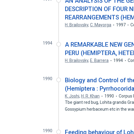
AN ANALYSIS OF THE G
DESCRIPTION OF FOUR 
REARRANGEMENTS (HEMI
H. Brailovsky
,
C. Mayorga
1997
C
1994
A REMARKABLE NEW GEN
PERU (HEMIPTERA, HET
H. Brailovsky
,
E. Barrera
1994
Cor
1990
Biology and Control of th
(Hemiptera : Pyrrhocorida
K. Joshi
,
H. R. Khan
1990
Corpus 
Tbe giant red bug, Lohita grandis Gra
Gossypium herbaceum etc in the w
1990
Feeding behaviour of Loh