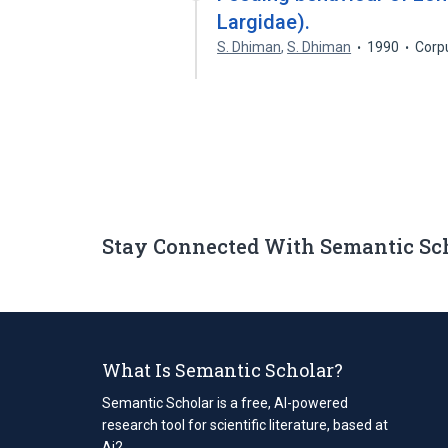
Largidae).
S. Dhiman
,
S. Dhiman
1990
Corp
Stay Connected With Semantic Sc
What Is Semantic Scholar?
Semantic Scholar is a free, AI-powered
research tool for scientific literature, based at
Ai2.