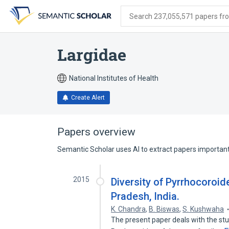
Skip
Skip
Skip
to
to
to
Search 237,055,571 papers from
search
main
account
form
content
menu
Largidae
National Institutes of Health
Create Alert
Papers overview
Semantic Scholar uses AI to extract papers important 
2015
Diversity of Pyrrhocoroi
Pradesh, India.
K. Chandra
,
B. Biswas
,
S. Kushwaha
The present paper deals with the stu