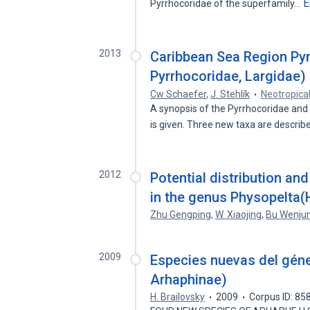
E
Pyrrhocoridae of the superfamily…
2013
Caribbean Sea Region Py
Pyrrhocoridae, Largidae)
Cw Schaefer
,
J. Stehlík
Neotropica
A synopsis of the Pyrrhocoridae and
is given. Three new taxa are descri
2012
Potential distribution an
in the genus Physopelta(
Zhu Gengping
,
W. Xiaojing
,
Bu Wenju
2009
Especies nuevas del géne
Arhaphinae)
H. Brailovsky
2009
Corpus ID: 8