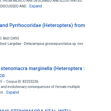
S. FROM MEXICO ARE DESCRIBED AND ILLUSTRATED.
Expand
 DISCUSSED AND…
and Pyrrhocoridae (Heteroptera) from
ID: 86012493
ibed: Largidae - Delacampius grossepunctatus sp. nov.
e stenomacra marginella (Heteroptera :
ico
05
Corpus ID: 82333236
 and evolutionary consequences of female multiple
Expand
ent…