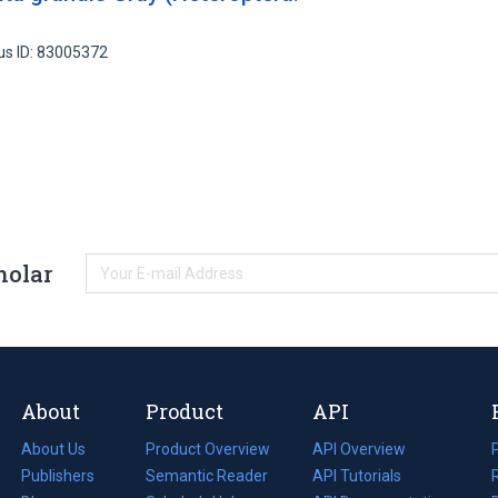
us ID: 83005372
holar
About
Product
API
About Us
Product Overview
API Overview
Publishers
Semantic Reader
API Tutorials
i