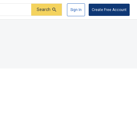
Search
Sign In
Create Free Account