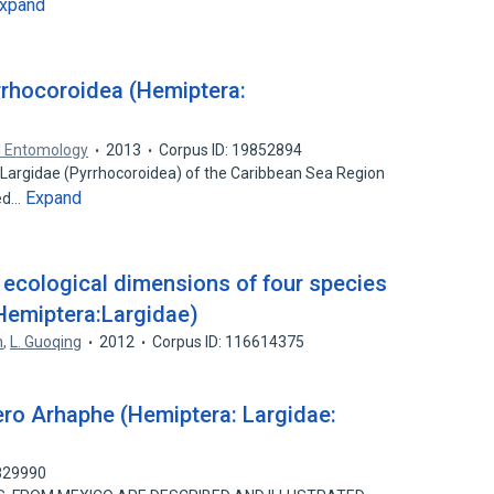
xpand
rrhocoroidea (Hemiptera:
l Entomology
2013
Corpus ID: 19852894
 Largidae (Pyrrhocoroidea) of the Caribbean Sea Region
Expand
bed…
d ecological dimensions of four species
Hemiptera:Largidae)
n
,
L. Guoqing
2012
Corpus ID: 116614375
ro Arhaphe (Hemiptera: Largidae:
5829990