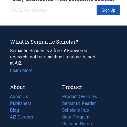
Sign Up
What Is Semantic Scholar?
Semantic Scholar is a free, AI-powered
research tool for scientific literature, based
at Ai2.
Learn More
About
Product
About Us
Product Overview
Publishers
Semantic Reader
Blog
(opens
Scholar's Hub
in
Ai2 Careers
(opens
Beta Program
a
in
Release Notes