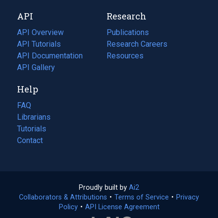
new
a
API
Research
tab)
new
tab)
API Overview
Publications
(opens
API Tutorials
in
Research Careers
(opens
API Documentation
(opens
a
in
Resources
(opens
in
API Gallery
new
a
in
a
tab)
new
a
Help
new
tab)
new
tab)
tab)
FAQ
Librarians
Tutorials
Contact
Proudly built by
Ai2
(opens
Collaborators & Attributions
•
Terms of Service
in
(opens
•
Privacy
Policy
(opens
•
API License Agreement
a
in
in
new
a