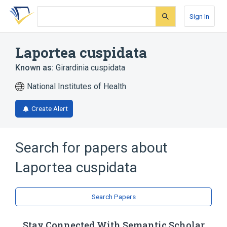
Skip
Skip
Skip
to
to
to
Sign In
search
main
account
form
content
menu
Laportea cuspidata
Known as:
Girardinia cuspidata
National Institutes of Health
Create Alert
Search for papers about
Laportea cuspidata
Search Papers
Stay Connected With Semantic Scholar