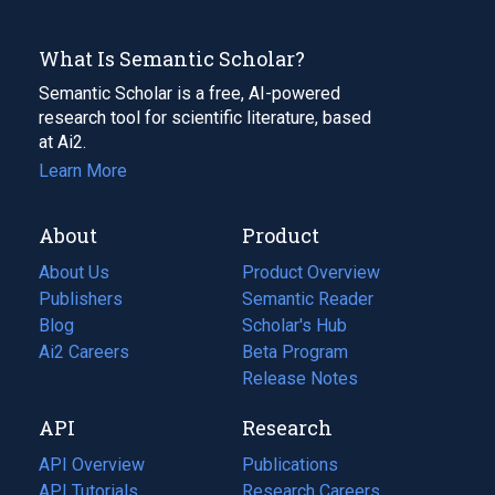
What Is Semantic Scholar?
Semantic Scholar is a free, AI-powered
research tool for scientific literature, based
at Ai2.
Learn More
About
Product
About Us
Product Overview
Publishers
Semantic Reader
Blog
(opens
Scholar's Hub
in
Ai2 Careers
(opens
Beta Program
a
in
Release Notes
new
a
API
Research
tab)
new
tab)
API Overview
Publications
(opens
API Tutorials
in
Research Careers
(opens