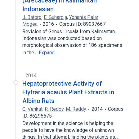
(Arecaceae) in Kalimantan
Indonesian
J. Batoro
,
E. Guhardja
,
Yohanis Palar
Mogea
2016
Corpus ID: 89037667
Revision of Genus Licuala from Kalimantan,
Indonesian was conducted based on
morphological observasion of 186 specimens
in the…
Expand
2014
Hepatoprotective Activity of
Elytraria acaulis Plant Extracts in
Albino Rats
G. Venkat
,
R. Reddy
,
M. Reddy
2014
Corpus
ID: 86296675
Development in the science is helping the
people to have the knowledge of unknown
things. In that attempt, finding the plants as…