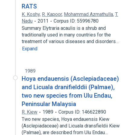
RATS
K. Koshy
,
R. Kapoor
,
Mohammad Azmathulla
,
T.
Nadu
2011
Corpus ID: 55996780
Summary Elytraria acaulis is a shrub and
traditionally used in many countries for the
treatment of various diseases and disorders…
Expand
1989
Hoya endauensis (Asclepiadaceae)
and Licuala dranifielddii (Palmae),
two new species from Ulu Endau,
Peninsular Malaysia
R. Kiew
1989
Corpus ID: 146622890
Two new species, Hoya endauensis Kiew
(Asclepiadaceae) and Licuala dransfieldii Kiew
(Palmae), are described from Ulu Endau…