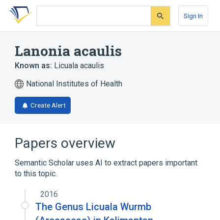
Skip
Skip
Skip
to
to
to
Sign In
search
main
account
form
content
menu
Lanonia acaulis
Known as:
Licuala acaulis
National Institutes of Health
Create Alert
Papers overview
Semantic Scholar uses AI to extract papers important
to this topic.
2016
The Genus Licuala Wurmb