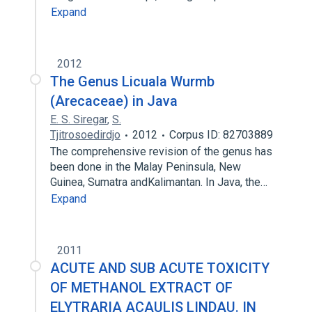
Expand
2012
The Genus Licuala Wurmb
(Arecaceae) in Java
E. S. Siregar
,
S.
Tjitrosoedirdjo
2012
Corpus ID: 82703889
The comprehensive revision of the genus has
been done in the Malay Peninsula, New
Guinea, Sumatra andKalimantan. In Java, the…
Expand
2011
ACUTE AND SUB ACUTE TOXICITY
OF METHANOL EXTRACT OF
ELYTRARIA ACAULIS LINDAU. IN