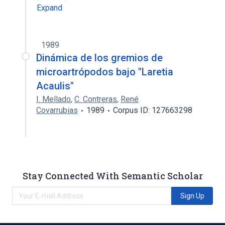
Expand
1989
Dinámica de los gremios de
microartrópodos bajo "Laretia
Acaulis"
I. Mellado
,
C. Contreras
,
René
Covarrubias
1989
Corpus ID: 127663298
Stay Connected With Semantic Scholar
Sign Up