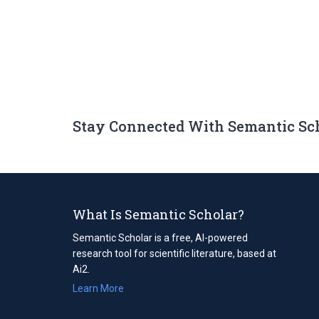
Stay Connected With Semantic Sc
What Is Semantic Scholar?
Semantic Scholar is a free, AI-powered
research tool for scientific literature, based at
Ai2.
Learn More