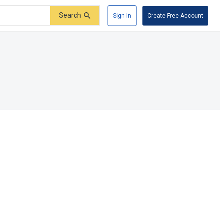
Search
Sign In
Create Free Account