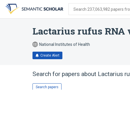
Skip
Skip
Skip
to
to
to
Search 237,063,982 papers from
search
main
account
form
content
menu
Lactarius rufus RNA 
National Institutes of Health
Create Alert
Search for papers about
Lactarius r
Search papers