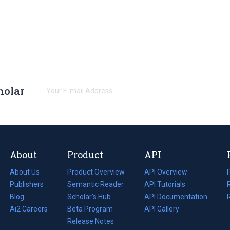
holar
About
Product
API
About Us
Product Overview
API Overview
Publishers
Semantic Reader
API Tutorials
i
Blog
(opens
Scholar's Hub
API Documentation
(opens
i
in
Ai2 Careers
(opens
Beta Program
in
API Gallery
i
a
in
Release Notes
a