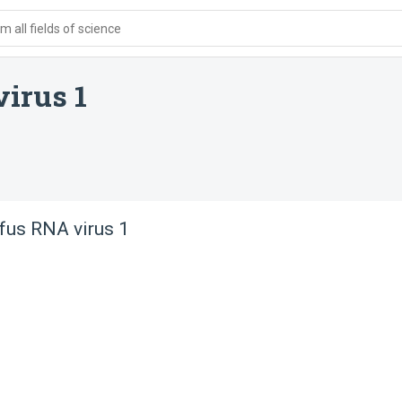
 all fields of science
virus 1
ufus RNA virus 1