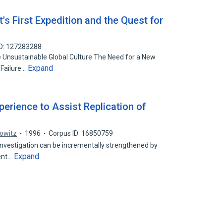
t's First Expedition and the Quest for
ID: 127283288
 Unsustainable Global Culture The Need for a New
Expand
 Failure…
erience to Assist Replication of
kowitz
1996
Corpus ID: 16850759
 investigation can be incrementally strengthened by
Expand
ent…