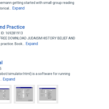
inemann getting started with small-group reading
Expand
storical…
and Practice
 ID: 169281913
ice FREE DOWNLOAD JUDAISM HISTORY BELIEF AND
Expand
 practice. Book…
al
5
orobot/simulator.html) is a software for running
Expand
t…