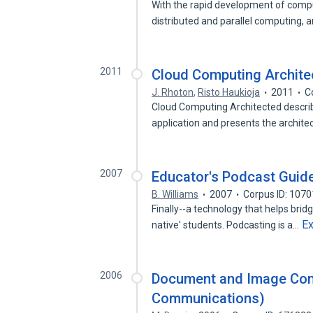
With the rapid development of comp
distributed and parallel computing,
2011
Cloud Computing Archite
J. Rhoton
,
Risto Haukioja
2011
C
Cloud Computing Architected descri
application and presents the archite
2007
Educator's Podcast Guid
B. Williams
2007
Corpus ID: 107
Finally--a technology that helps brid
E
native' students. Podcasting is a…
2006
Document and Image Com
Communications)