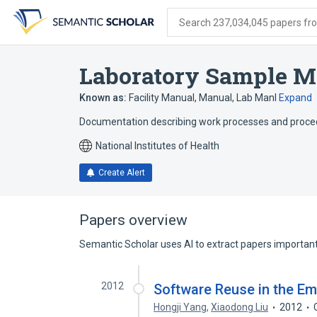
Skip
Skip
Skip
to
to
to
Search 237,034,045 papers from
search
main
account
form
content
menu
Laboratory Sample M
Known as:
Facility Manual
,
Manual
,
Lab Manl
Expand
Documentation describing work processes and procedur
National Institutes of Health
Create Alert
Papers overview
Semantic Scholar uses AI to extract papers important 
2012
Software Reuse in the E
Hongji Yang
,
Xiaodong Liu
2012