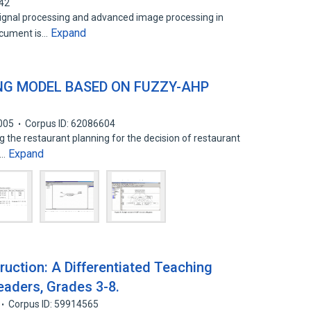
342
gnal processing and advanced image processing in
Expand
ocument is…
NG MODEL BASED ON FUZZY-AHP
005
Corpus ID: 62086604
 the restaurant planning for the decision of restaurant
Expand
e…
ruction: A Differentiated Teaching
eaders, Grades 3-8.
Corpus ID: 59914565