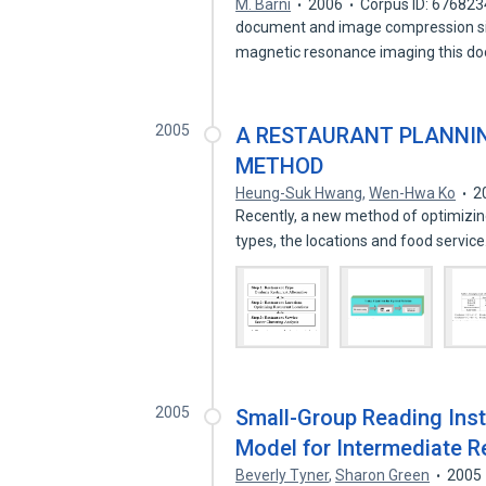
M. Barni
2006
Corpus ID: 67682
document and image compression si
magnetic resonance imaging this d
2005
A RESTAURANT PLANNI
METHOD
Heung-Suk Hwang
,
Wen-Hwa Ko
2
Recently, a new method of optimizing
types, the locations and food servic
2005
Small-Group Reading Inst
Model for Intermediate R
Beverly Tyner
,
Sharon Green
2005