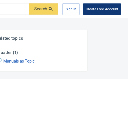
Search
Sign In
Create Free Account
elated topics
roader
(
1
)
Manuals as Topic