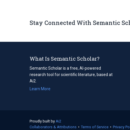
Stay Connected With Semantic Sc
What Is Semantic Scholar?
Semantic Scholar is a free, AI-powered
research tool for scientific literature, based at
Ai2.
Learn More
Proudly built by
Ai2
(opens
Collaborators & Attributions
in
•
Terms of Service
(opens
•
Privacy Po