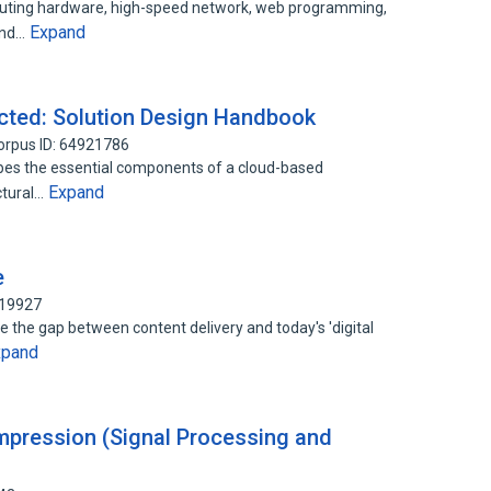
uting hardware, high-speed network, web programming,
Expand
 and…
cted: Solution Design Handbook
orpus ID: 64921786
bes the essential components of a cloud-based
Expand
ctural…
e
019927
ge the gap between content delivery and today's 'digital
xpand
pression (Signal Processing and