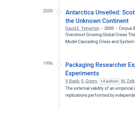
2000
Antarctica Unveiled: Scot
the Unknown Continent
David E. Yelverton
2000
Corpus 
Overshoot Growing Global Crises The
Model Cascading Crises and System
1996
Packaging Researcher Exp
Experiments
V. Basili
,
S. Green
,
M. Zel
+4 authors
The external validity of an empirical
replications performed by independ