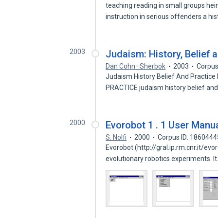
teaching reading in small groups he
instruction in serious offenders a hi
2003
Judaism: History, Belief 
Dan Cohn–Sherbok
2003
Corpus
Judaism History Belief And Pract
PRACTICE judaism history belief and
2000
Evorobot 1 . 1 User Manu
S. Nolfi
2000
Corpus ID: 1860444
Evorobot (http://gral.ip.rm.cnr.it/ev
evolutionary robotics experiments. I