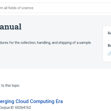
 all fields of science
anual
R
es for the collection, handling, and shipping of a sample.
B
to this topic.
merging Cloud Computing Era
Corpus ID: 60264162