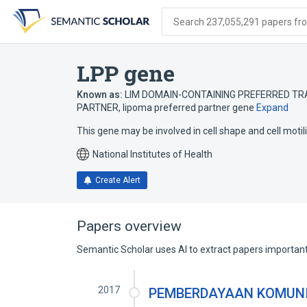
Skip
Skip
Skip
to
to
to
Search 237,055,291 papers from
search
main
account
form
content
menu
LPP gene
Known as:
LIM DOMAIN-CONTAINING PREFERRED TR
PARTNER
,
lipoma preferred partner gene
Expand
This gene may be involved in cell shape and cell motili
National Institutes of Health
Create Alert
Papers overview
Semantic Scholar uses AI to extract papers important 
2017
PEMBERDAYAAN KOMUNI