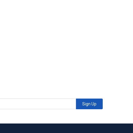
Sign Up