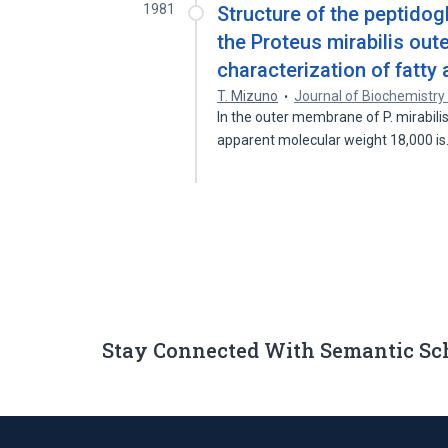
1981
Structure of the peptidog
the Proteus mirabilis out
characterization of fatty
T. Mizuno
Journal of Biochemistry
In the outer membrane of P. mirabili
apparent molecular weight 18,000 i
Stay Connected With Semantic Sc