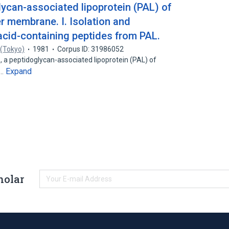
lycan-associated lipoprotein (PAL) of
er membrane. I. Isolation and
 acid-containing peptides from PAL.
 (Tokyo)
1981
Corpus ID: 31986052
s, a peptidoglycan-associated lipoprotein (PAL) of
Expand
s…
holar