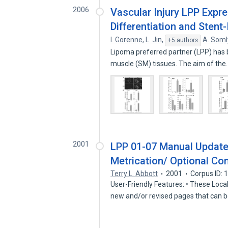
2006
Vascular Injury LPP Expr
Differentiation and Stent
I. Gorenne
,
L. Jin
,
A. Soml
+5 authors
Lipoma preferred partner (LPP) has b
muscle (SM) tissues. The aim of th
2001
LPP 01-07 Manual Update
Metrication/ Optional Con
Terry L. Abbott
2001
Corpus ID:
User-Friendly Features: • These Loc
new and/or revised pages that can 