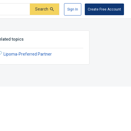
Search
Sign In
Create Free Account
elated topics
Lipoma-Preferred Partner