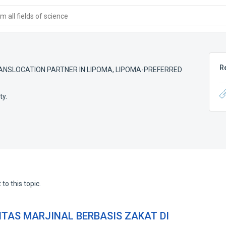
 all fields of science
R
ANSLOCATION PARTNER IN LIPOMA
,
LIPOMA-PREFERRED
ty.
to this topic.
TAS MARJINAL BERBASIS ZAKAT DI