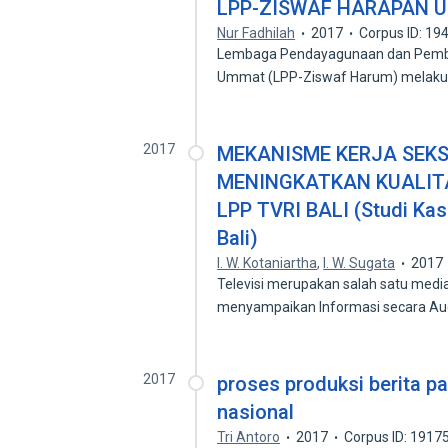
LPP-ZISWAF HARAPAN 
Nur Fadhilah
2017
Corpus ID: 1
Lembaga Pendayagunaan dan Pember
Ummat (LPP-Ziswaf Harum) melak
2017
MEKANISME KERJA SEK
MENINGKATKAN KUALITA
LPP TVRI BALI (Studi Ka
Bali)
I. W. Kotaniartha
,
I. W. Sugata
2017
Televisi merupakan salah satu media
menyampaikan Informasi secara Au
2017
proses produksi berita pa
nasional
Tri Antoro
2017
Corpus ID: 1917