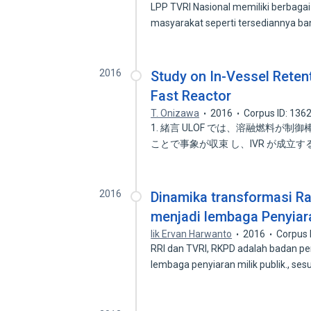
LPP TVRI Nasional memiliki berbaga
masyarakat seperti tersediannya ba
2016
Study on In-Vessel Reten
Fast Reactor
T. Onizawa
2016
Corpus ID: 136
1. 緒言 ULOF では、溶融燃料が制
ことで事象が収束 し、IVR が成立す
2016
Dinamika transformasi R
menjadi lembaga Penyiara
Iik Ervan Harwanto
2016
Corpus 
RRI dan TVRI, RKPD adalah badan pe
lembaga penyiaran milik publik., ses