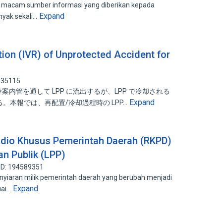
i macam sumber informasi yang diberikan kepada
Expand
nyak sekali…
tion (IVR) of Unprotected Accident for
235115
御棒案内管を通して LPP に流出するが、LPP で冷却される
Expand
る。本報では、再配置/冷却過程時の LPP…
adio Khusus Pemerintah Daerah (RKPD)
n Publik (LPP)
ID: 194589351
nyiaran milik pemerintah daerah yang berubah menjadi
Expand
uai…