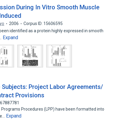
ession During In Vitro Smooth Muscle
-Induced
yo
2006
Corpus ID: 15606595
een identified as a protein highly expressed in smooth
Expand
e…
 Subjects: Project Labor Agreements/
tract Provisions
 167887781
al Programs Procedures (LPP) have been formatted into
Expand
be…