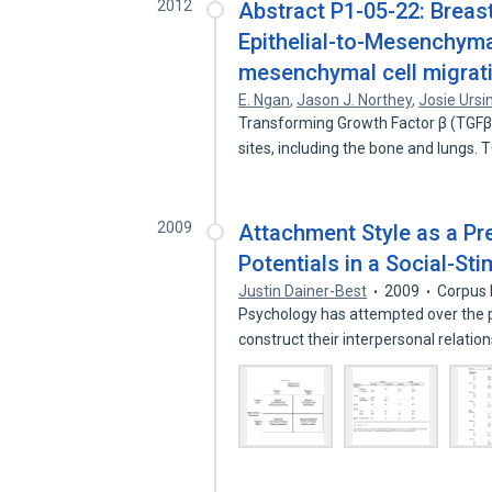
2012
Abstract P1-05-22: Breast
Epithelial-to-Mesenchymal
mesenchymal cell migrati
E. Ngan
,
Jason J. Northey
,
Josie Ursi
Transforming Growth Factor β (TGFβ)
sites, including the bone and lungs.
2009
Attachment Style as a Pre
Potentials in a Social-St
Justin Dainer-Best
2009
Corpus 
Psychology has attempted over the 
construct their interpersonal relati