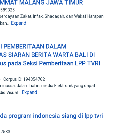
UMMAT MALANG JAWA TIMUR
94589325
dayaan Zakat, Infak, Shadaqah, dan Wakaf Harapan
Expand
ukan…
SI PEMBERITAAN DALAM
S SIARAN BERITA WARTA BALI DI
sus pada Seksi Pemberitaan LPP TVRI
Corpus ID: 194354762
 massa, dalam hal ini media Elektronik yang dapat
Expand
dio Visual…
da program indonesia siang di lpp tvri
57533