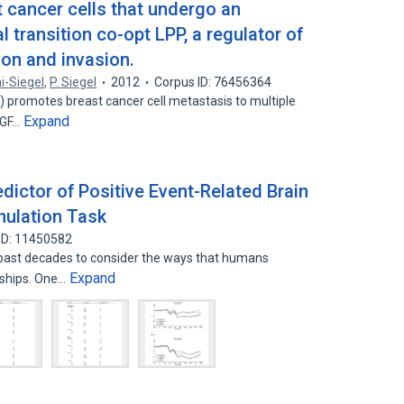
 cancer cells that undergo an
 transition co-opt LPP, a regulator of
on and invasion.
ni-Siegel
,
P. Siegel
2012
Corpus ID: 76456364
 promotes breast cancer cell metastasis to multiple
Expand
 TGF…
dictor of Positive Event-Related Brain
imulation Task
ID: 11450582
past decades to consider the ways that humans
Expand
onships. One…