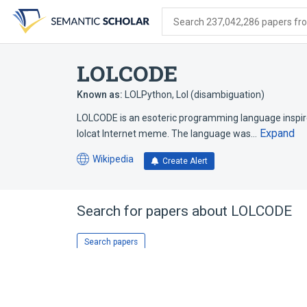
Skip
Skip
Skip
to
to
to
Search 237,042,286 papers from
search
main
account
form
content
menu
LOLCODE
Known as:
LOLPython
,
Lol (disambiguation)
LOLCODE is an esoteric programming language inspire
Expand
lolcat Internet meme. The language was…
Wikipedia
Create Alert
(opens
in
a
new
Search for papers about
LOLCODE
tab)
Search papers