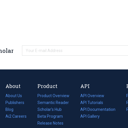
holar
About
Product
API
About Us
Product Overview
API Overview
Publishers
Semantic Reader
API Tutorials
i
Blog
(opens
Scholar's Hub
API Documentation
(opens
i
in
Ai2 Careers
(opens
Beta Program
in
API Gallery
i
a
in
Release Notes
a