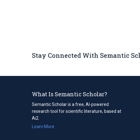
Stay Connected With Semantic Sc
What Is Semantic Scholar?
Semantic Scholar is a free, AI-powered
research tool for scientific literature, based at
Ai2.
Learn More