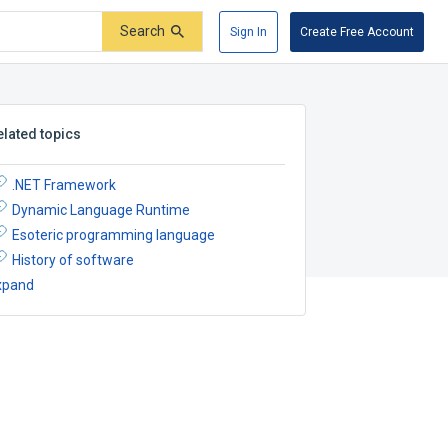
Search
Sign In
Create Free Account
elated topics
.NET Framework
Dynamic Language Runtime
Esoteric programming language
History of software
xpand