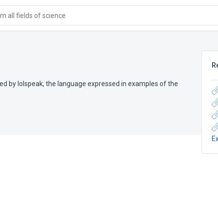
 all fields of science
R
d by lolspeak, the language expressed in examples of the
E