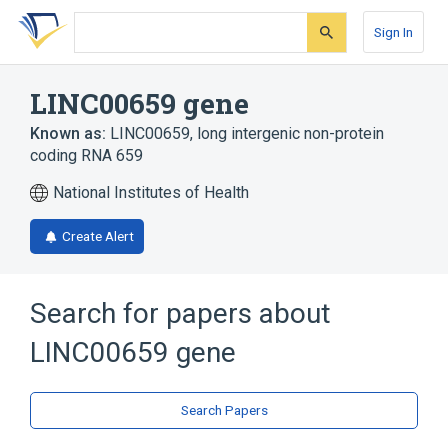
Skip
Skip
Skip
to
to
to
Sign In
search
main
account
form
content
menu
LINC00659 gene
Known as:
LINC00659
,
long intergenic non-protein
coding RNA 659
National Institutes of Health
Create Alert
Search for papers about
LINC00659 gene
Search Papers