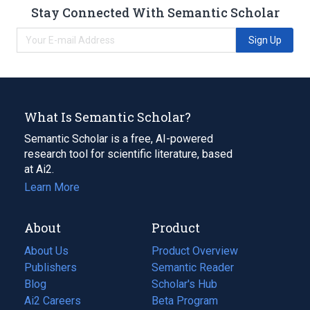
Stay Connected With Semantic Scholar
Sign Up
What Is Semantic Scholar?
Semantic Scholar is a free, AI-powered
research tool for scientific literature, based
at Ai2.
Learn More
About
Product
About Us
Product Overview
Publishers
Semantic Reader
Blog
(opens
Scholar's Hub
in
Ai2 Careers
(opens
Beta Program