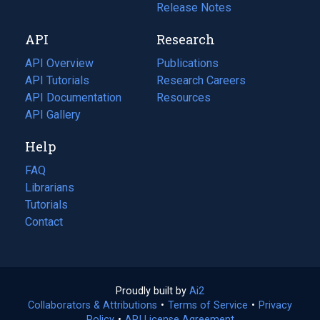
a
in
Release Notes
new
a
API
Research
tab)
new
tab)
API Overview
Publications
(opens
API Tutorials
in
Research Careers
(opens
API Documentation
(opens
a
in
Resources
(opens
in
API Gallery
new
a
in
a
tab)
new
a
Help
new
tab)
new
tab)
tab)
FAQ
Librarians
Tutorials
Contact
Proudly built by
Ai2
(opens
Collaborators & Attributions
•
Terms of Service
in
(opens
•
Privacy
Policy
(opens
•
API License Agreement
a
in