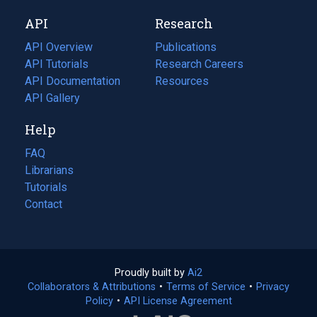
new
a
API
Research
tab)
new
tab)
API Overview
Publications
(opens
API Tutorials
in
Research Careers
(opens
API Documentation
(opens
a
in
Resources
(opens
in
API Gallery
new
a
in
a
tab)
new
a
Help
new
tab)
new
tab)
tab)
FAQ
Librarians
Tutorials
Contact
Proudly built by
Ai2
(opens
Collaborators & Attributions
•
Terms of Service
in
(opens
•
Privacy
Policy
(opens
•
API License Agreement
a
in
in
new
a