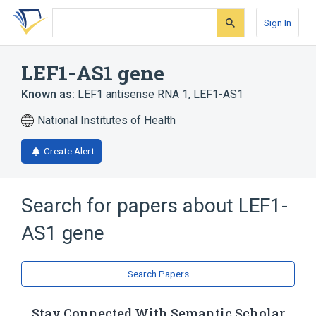
Skip
Skip
Skip
to
to
to
Sign In
search
main
account
form
content
menu
LEF1-AS1 gene
Known as:
LEF1 antisense RNA 1
,
LEF1-AS1
National Institutes of Health
Create Alert
Search for papers about
LEF1-
AS1 gene
Search Papers
Stay Connected With Semantic Scholar