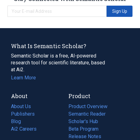
Sign Up
What Is Semantic Scholar?
Semantic Scholar is a free, AI-powered
research tool for scientific literature, based
at Ai2.
Learn More
About
Product
About Us
Product Overview
Publishers
Semantic Reader
Blog
(opens
Scholar's Hub
in
Ai2 Careers
(opens
Beta Program
a
in
Release Notes