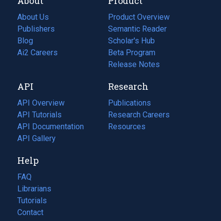
About
Product
About Us
Product Overview
Publishers
Semantic Reader
Blog
(opens
Scholar's Hub
in
Ai2 Careers
(opens
Beta Program
a
in
Release Notes
new
a
API
Research
tab)
new
tab)
API Overview
Publications
(opens
API Tutorials
in
Research Careers
(opens
API Documentation
(opens
a
in
Resources
(opens
in
API Gallery
new
a
in
a
tab)
new
a
Help
new
tab)
new
tab)
tab)
FAQ
Librarians
Tutorials
Contact