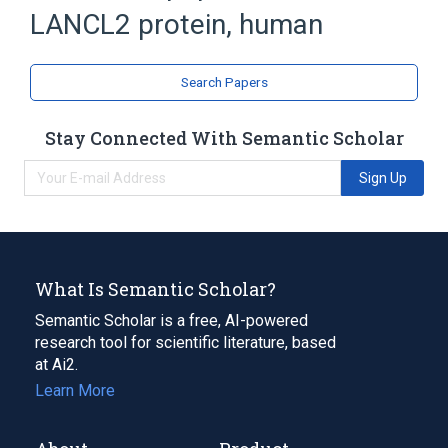
Broader
(
2
)
LANCL2 protein, human
Membrane Proteins
Nuclear Proteins
Search Papers
Stay Connected With Semantic Scholar
Sign Up
What Is Semantic Scholar?
Semantic Scholar is a free, AI-powered
research tool for scientific literature, based
at Ai2.
Learn More