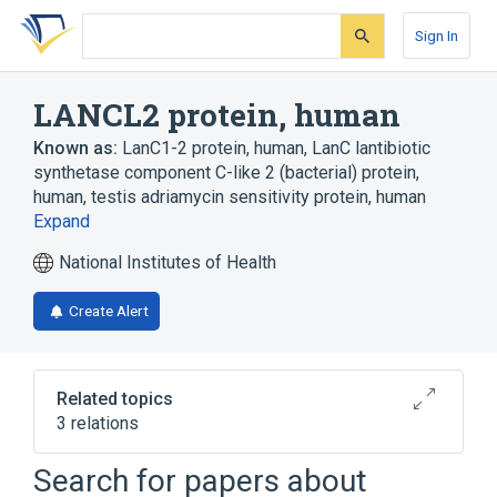
Skip
Skip
Skip
to
to
to
Sign In
search
main
account
form
content
menu
LANCL2 protein, human
Known as:
LanC1-2 protein, human
,
LanC lantibiotic
synthetase component C-like 2 (bacterial) protein,
human
,
testis adriamycin sensitivity protein, human
Expand
National Institutes of Health
Create Alert
Related topics
3 relations
LANCL2 gene
Search for papers about