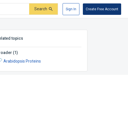
Search
Sign In
Create Free Account
elated topics
roader
(
1
)
Arabidopsis Proteins