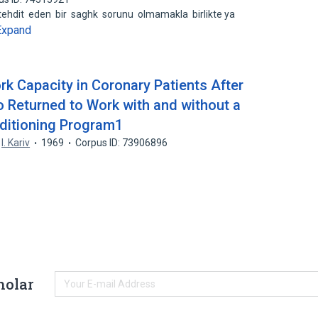
 tehdit eden bir saghk sorunu olmamakla birlikte ya
Expand
rk Capacity in Coronary Patients After
o Returned to Work with and without a
ditioning Program1
,
I. Kariv
1969
Corpus ID: 73906896
holar