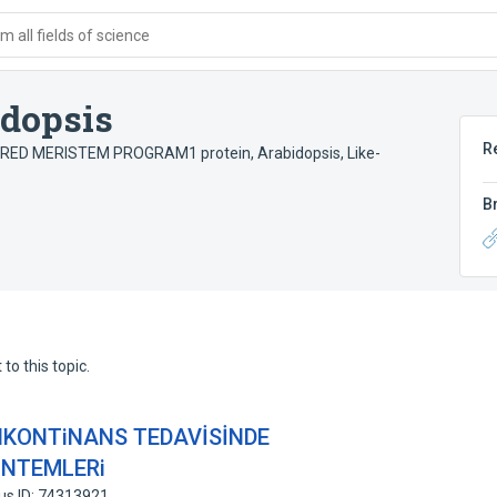
 all fields of science
idopsis
R
ERED MERISTEM PROGRAM1 protein, Arabidopsis
,
Like-
B
to this topic.
iNKONTiNANS TEDAVİSİNDE
ÖNTEMLERi
us ID: 74313921