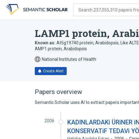
Skip
Skip
Skip
to
to
to
Search 237,055,310 papers from
search
main
account
form
content
menu
LAMP1 protein, Arab
Known as:
At5g19740 protein, Arabidopsis
,
Like ALT
AMP1 protein, Arabidopsis
National Institutes of Health
Create Alert
Papers overview
Semantic Scholar uses AI to extract papers important 
2006
KADINLARDAKi ÜRiNER 
KONSERVATiF TEDAVi Y
Habibe Ayyildiz Erkan
2006
Corp