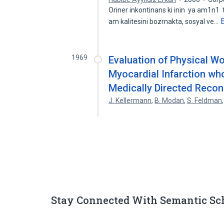
Oriner inkontinans ki inin ya am1n1
am kalitesini bozrnakta, sosyal ve…
1969
Evaluation of Physical Wo
Myocardial Infarction wh
Medically Directed Recon
J. Kellermann
,
B. Modan
,
S. Feldman
Stay Connected With Semantic Sc