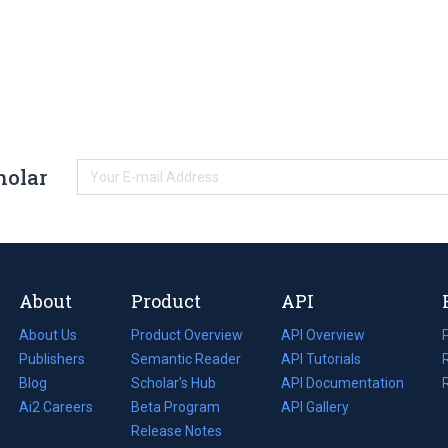
holar
About
Product
API
About Us
Product Overview
API Overview
Publishers
Semantic Reader
API Tutorials
i
Blog
(opens
Scholar's Hub
API Documentation
(opens
i
in
Ai2 Careers
(opens
Beta Program
in
API Gallery
i
a
in
Release Notes
a