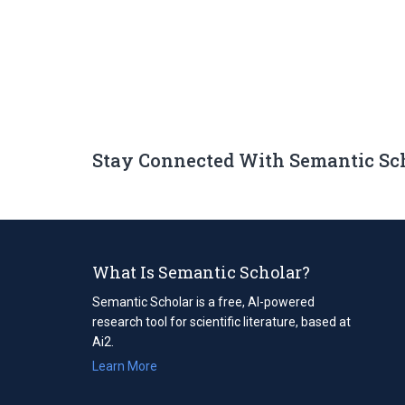
Stay Connected With Semantic Sc
What Is Semantic Scholar?
Semantic Scholar is a free, AI-powered
research tool for scientific literature, based at
Ai2.
Learn More