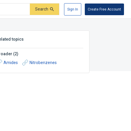
Search
Sign In
Create Free Account
elated topics
roader
(
2
)
Amides
Nitrobenzenes