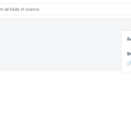
 all fields of science
R
B