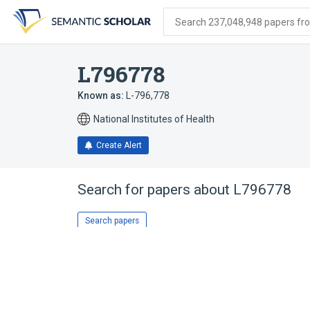
Skip
Skip
Skip
to
to
to
Search 237,048,948 papers from
search
main
account
form
content
menu
L796778
Known as:
L-796,778
National Institutes of Health
Create Alert
Search for papers about
L796778
Search papers