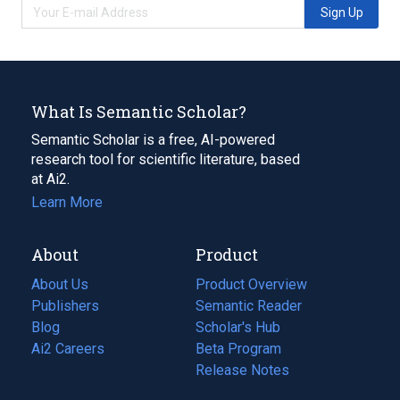
Sign Up
What Is Semantic Scholar?
Semantic Scholar is a free, AI-powered
research tool for scientific literature, based
at Ai2.
Learn More
About
Product
About Us
Product Overview
Publishers
Semantic Reader
Blog
(opens
Scholar's Hub
in
Ai2 Careers
(opens
Beta Program
a
in
Release Notes
new
a