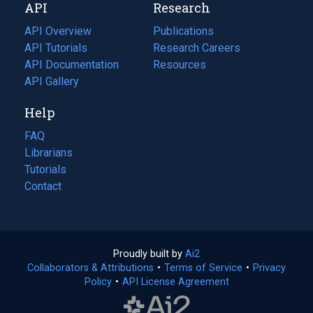
API
Research
tab)
new
tab)
API Overview
Publications
(opens
API Tutorials
in
Research Careers
(opens
API Documentation
(opens
a
in
Resources
(opens
in
API Gallery
new
a
in
a
tab)
new
a
Help
new
tab)
new
tab)
tab)
FAQ
Librarians
Tutorials
Contact
Proudly built by
Ai2
(opens
Collaborators & Attributions
•
Terms of Service
in
(opens
•
Privacy
Policy
(opens
•
API License Agreement
a
in
in
new
a
a
tab)
new