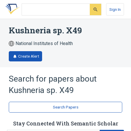
Skip
Skip
Skip
to
to
to
Sign In
search
main
account
form
content
menu
Kushneria sp. X49
National Institutes of Health
Create Alert
Search for papers about
Kushneria sp. X49
Search Papers
Stay Connected With Semantic Scholar