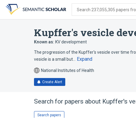
Skip
Skip
Skip
to
to
to
Search 237,055,305 papers from
search
main
account
form
content
menu
Kupffer's vesicle de
Known as:
KV development
The progression of the Kupffer's vesicle over time from
Expand
vesicle is a small but…
National Institutes of Health
Create Alert
Search for papers about
Kupffer's v
Search papers