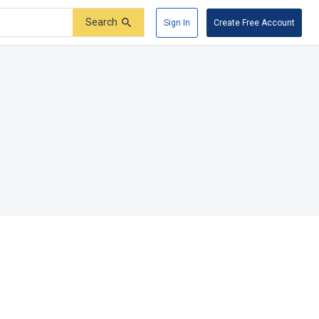
Search
Sign In
Create Free Account