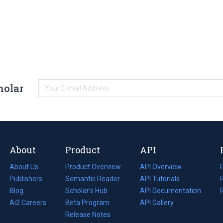
holar
About
Product
API
About Us
Product Overview
API Overview
Publishers
Semantic Reader
API Tutorials
i
Blog
(opens
Scholar's Hub
API Documentation
(opens
i
in
Ai2 Careers
(opens
Beta Program
in
API Gallery
i
a
in
Release Notes
a