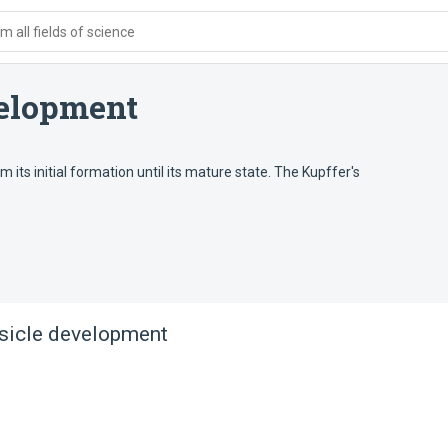
 all fields of science
velopment
 its initial formation until its mature state. The Kupffer's
esicle development