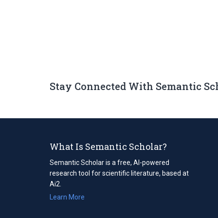
Stay Connected With Semantic Sc
What Is Semantic Scholar?
Semantic Scholar is a free, AI-powered
research tool for scientific literature, based at
Ai2.
Learn More