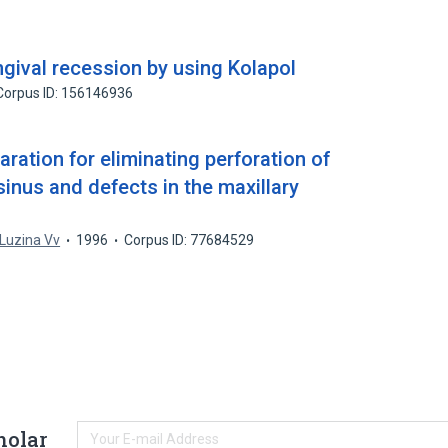
ngival recession by using Kolapol
Corpus ID: 156146936
aration for eliminating perforation of
 sinus and defects in the maxillary
Luzina Vv
1996
Corpus ID: 77684529
holar