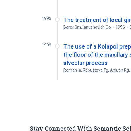
1996
The treatment of local gi
Barer Gm
,
Ianushevich Oo
1996
1996
The use of a Kolapol prep
the floor of the maxillary
alveolar process
Roman Ia
,
Robustova Tg
,
Aniutin Rg
,
Stay Connected With Semantic Sc