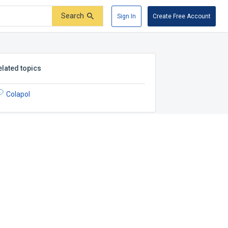
Search
Sign In
Create Free Account
elated topics
Colapol