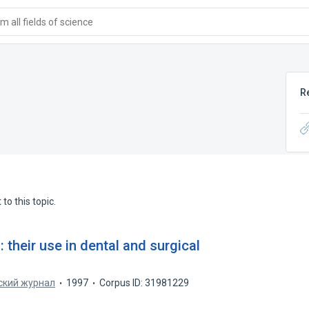
 all fields of science
R
to this topic.
 their use in dental and surgical
ский журнал
1997
Corpus ID: 31981229