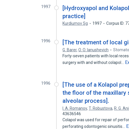
1997
[Hydroxyapol and Kolapol:
practice]
Kurdiumov Sg
1997
Corpus ID: 
1996
[The treatment of local g
G. Barer
,
O. O. Ianushevich
Stomatol
Forty-seven patients with local reces
E
surgery with and without colapol…
1996
[The use of a Kolapol prep
the floor of the maxillary
alveolar process].
I. A. Romanov
,
T. Robustova
,
R. G. An
43636546
Colapol was used for repair of perfor
E
perforating odontogenic sinusitis…