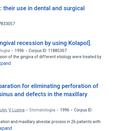
 their use in dental and surgical
77833057
ingival recession by using Kolapol].
ogiia
1996
Corpus ID: 11885307
sion of the gingiva of different etiology were treated by
xpand
aration for eliminating perforation of
 sinus and defects in the maxillary
iutin
,
V. Luzina
Stomatologiia
1996
Corpus ID:
ation and maxillary alveolar process in 26 patients with
xpand