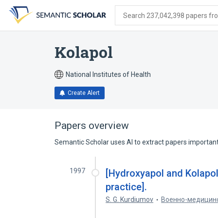
Skip
Skip
Skip
to
to
to
Search 237,042,398 papers from
search
main
account
form
content
menu
Kolapol
National Institutes of Health
Create Alert
Papers overview
Semantic Scholar uses AI to extract papers important 
1997
[Hydroxyapol and Kolapol:
practice].
S. G. Kurdiumov
Военно-медицин