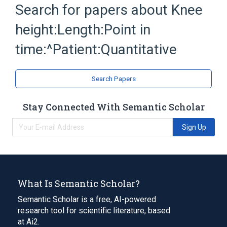
Search for papers about
Knee
Length
Patients
height:Length:Point in
time:^Patient:Quantitative
Search Papers
Stay Connected With Semantic Scholar
Sign Up
What Is Semantic Scholar?
Semantic Scholar is a free, AI-powered
research tool for scientific literature, based
at Ai2.