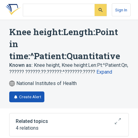
Skip
Skip
Skip
to
to
to
Sign In
search
main
account
form
content
menu
Knee height:Length:Point
in
time:^Patient:Quantitative
Known as:
Knee height
,
Knee height:Len:Pt:^Patient:Qn
,
?????? ??????:??:??????:^???????:?????
Expand
National Institutes of Health
Create Alert
Related topics
4 relations
Knee
Knee height (observable entity)