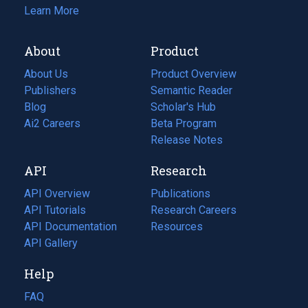
Learn More
About
Product
About Us
Product Overview
Publishers
Semantic Reader
Blog
(opens
Scholar's Hub
in
Ai2 Careers
(opens
Beta Program
a
in
Release Notes
new
a
API
Research
tab)
new
tab)
API Overview
Publications
(opens
API Tutorials
in
Research Careers
(opens
API Documentation
(opens
a
in
Resources
(opens
in
API Gallery
new
a
in
a
tab)
new
a
Help
new
tab)
new
tab)
tab)
FAQ