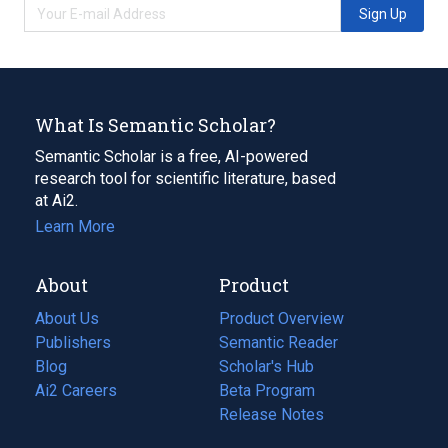
Sign Up
What Is Semantic Scholar?
Semantic Scholar is a free, AI-powered
research tool for scientific literature, based
at Ai2.
Learn More
About
Product
About Us
Product Overview
Publishers
Semantic Reader
Blog
(opens
Scholar's Hub
in
Ai2 Careers
(opens
Beta Program
a
in
Release Notes
new
a