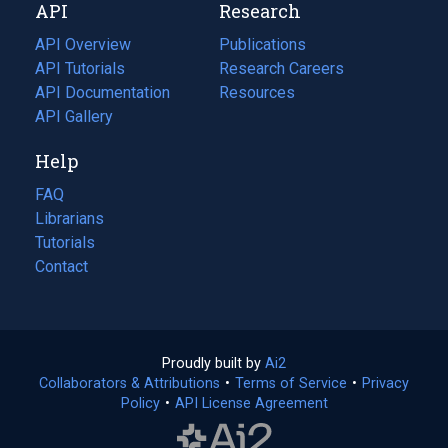
API
Research
tab)
new
tab)
API Overview
Publications
(opens
API Tutorials
in
Research Careers
(opens
API Documentation
(opens
a
in
Resources
(opens
in
API Gallery
new
a
in
a
tab)
new
a
Help
new
tab)
new
tab)
tab)
FAQ
Librarians
Tutorials
Contact
Proudly built by
Ai2
(opens
Collaborators & Attributions
•
Terms of Service
in
(opens
•
Privacy
Policy
(opens
•
API License Agreement
a
in
in
new
a
a
tab)
new