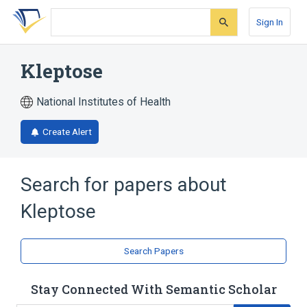
Skip
Skip
Skip
to
to
to
Sign In
search
main
account
form
content
menu
Kleptose
National Institutes of Health
Create Alert
Search for papers about
Kleptose
Search Papers
Stay Connected With Semantic Scholar