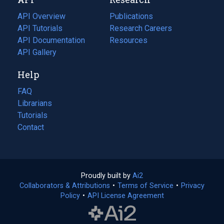
tab)
new
tab)
API Overview
Publications
(opens
API Tutorials
in
Research Careers
(opens
API Documentation
(opens
a
in
Resources
(opens
in
API Gallery
new
a
in
a
tab)
new
a
Help
new
tab)
new
tab)
tab)
FAQ
Librarians
Tutorials
Contact
Proudly built by
Ai2
(opens
Collaborators & Attributions
•
Terms of Service
in
(opens
•
Privacy
Policy
(opens
•
API License Agreement
a
in
in
new
a
a
tab)
new