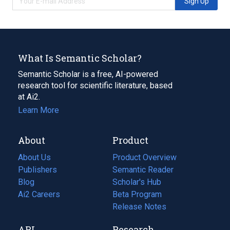
Sign Up
What Is Semantic Scholar?
Semantic Scholar is a free, AI-powered
research tool for scientific literature, based
at Ai2.
Learn More
About
Product
About Us
Product Overview
Publishers
Semantic Reader
Blog
(opens
Scholar's Hub
in
Ai2 Careers
(opens
Beta Program
a
in
Release Notes
new
a
API
Research