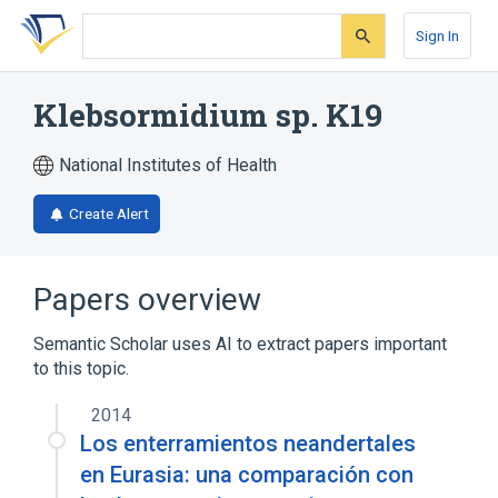
Skip
Skip
Skip
to
to
to
Sign In
search
main
account
form
content
menu
Klebsormidium sp. K19
National Institutes of Health
Create Alert
Papers overview
Semantic Scholar uses AI to extract papers important
to this topic.
2014
Los enterramientos neandertales
en Eurasia: una comparación con