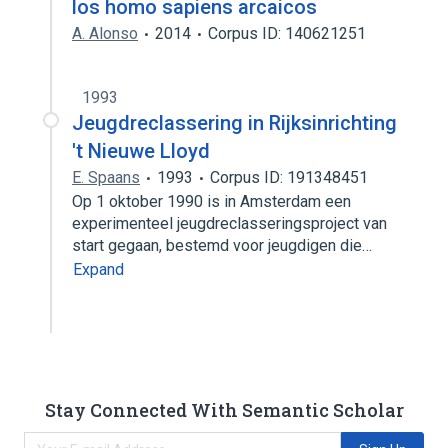
los homo sapiens arcaicos
A. Alonso
2014
Corpus ID: 140621251
1993
Jeugdreclassering in Rijksinrichting
't Nieuwe Lloyd
E. Spaans
1993
Corpus ID: 191348451
Op 1 oktober 1990 is in Amsterdam een
experimenteel jeugdreclasseringsproject van
start gegaan, bestemd voor jeugdigen die…
Expand
Stay Connected With Semantic Scholar