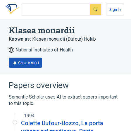
Skip
Skip
Skip
to
to
to
Sign In
search
main
account
form
content
menu
Klasea monardii
Known as:
Klasea monardii (Dufour) Holub
National Institutes of Health
Create Alert
Papers overview
Semantic Scholar uses AI to extract papers important
to this topic.
1994
Colette Dufour-Bozzo, La porta