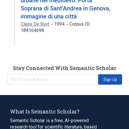
urbane nel medioevo. Porta
Soprana di Sant'Andrea in Genova,
immagine di una città
Claire De Ruyt
1994
Corpus ID:
184164698
Stay Connected With Semantic Scholar
Sign Up
What Is Semantic Scholar?
Semantic Scholar is a free, AI-powered
research tool for scientific literature, based