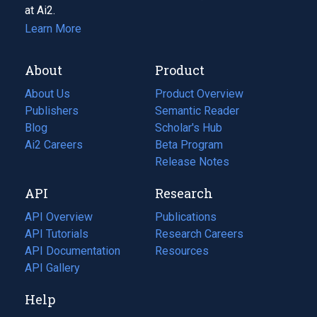
at Ai2.
Learn More
About
Product
About Us
Product Overview
Publishers
Semantic Reader
Blog
(opens
Scholar's Hub
in
Ai2 Careers
(opens
Beta Program
a
in
Release Notes
new
a
API
Research
tab)
new
tab)
API Overview
Publications
(opens
API Tutorials
in
Research Careers
(opens
API Documentation
(opens
a
in
Resources
(opens
in
API Gallery
new
a
in
a
tab)
new
a
Help
new
tab)
new