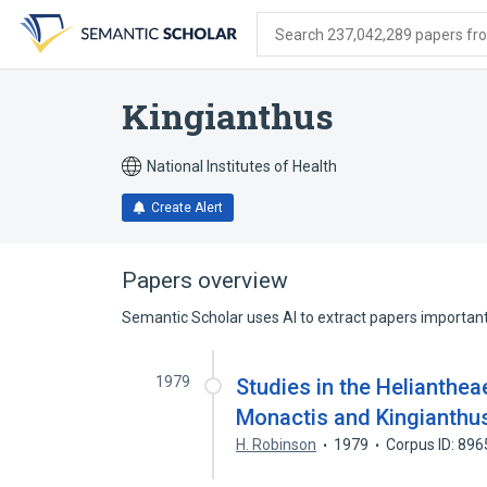
Skip
Skip
Skip
to
to
to
Search 237,042,289 papers from
search
main
account
form
content
menu
Kingianthus
National Institutes of Health
Create Alert
Papers overview
Semantic Scholar uses AI to extract papers important 
1979
Studies in the Helianthea
Monactis and Kingianthu
H. Robinson
1979
Corpus ID: 89