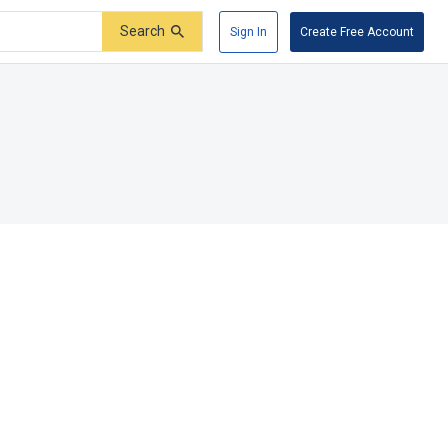
Search
Sign In
Create Free Account