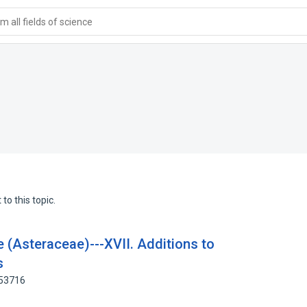
 all fields of science
to this topic.
e (Asteraceae)---XVII. Additions to
s
653716