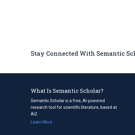
Stay Connected With Semantic Sc
What Is Semantic Scholar?
Semantic Scholar is a free, AI-powered
research tool for scientific literature, based at
Ai2.
Learn More