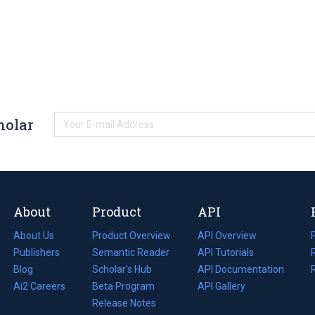
holar
About
Product
API
About Us
Product Overview
API Overview
Publishers
Semantic Reader
API Tutorials
i
Blog
(opens
Scholar's Hub
API Documentation
(opens
i
in
Ai2 Careers
(opens
Beta Program
in
API Gallery
i
a
in
Release Notes
a