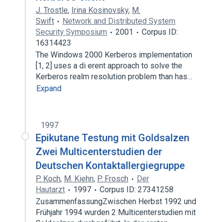
J. Trostle
,
Irina Kosinovsky
,
M.
Swift
Network and Distributed System
Security Symposium
2001
Corpus ID:
16314423
The Windows 2000 Kerberos implementation
[1, 2] uses a di erent approach to solve the
Kerberos realm resolution problem than has…
Expand
1997
Epikutane Testung mit Goldsalzen
Zwei Multicenterstudien der
Deutschen Kontaktallergiegruppe
P. Koch
,
M. Kiehn
,
P. Frosch
Der
Hautarzt
1997
Corpus ID: 27341258
ZusammenfassungZwischen Herbst 1992 und
Frühjahr 1994 wurden 2 Multicenterstudien mit