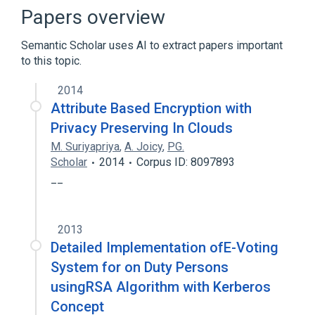
Client (computing)
Cryptography
Papers overview
Cryptosystem
Semantic Scholar uses AI to extract papers important
Expand
to this topic.
Broader
(
1
)
2014
Key management
Attribute Based Encryption with
Privacy Preserving In Clouds
M. Suriyapriya
,
A. Joicy
,
PG.
Scholar
2014
Corpus ID: 8097893
__
2013
Detailed Implementation ofE-Voting
System for on Duty Persons
usingRSA Algorithm with Kerberos
Concept