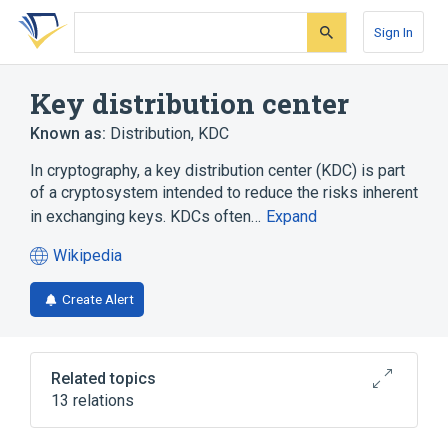
Skip
Skip
Skip
to
to
to
Sign In
search
main
account
form
content
menu
Key distribution center
Known as:
Distribution
,
KDC
In cryptography, a key distribution center (KDC) is part
of a cryptosystem intended to reduce the risks inherent
in exchanging keys. KDCs often…
Expand
Wikipedia
(opens
in
Create Alert
a
new
tab)
Related topics
13 relations
Apple Open Directory