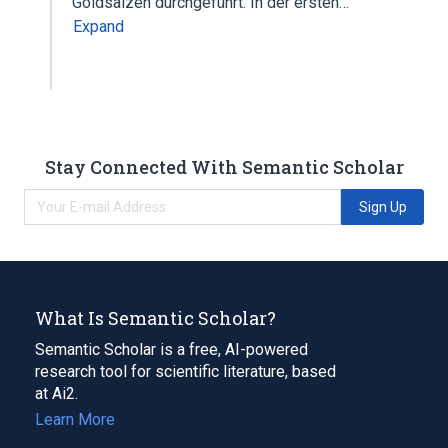
Goldsalzen durchgeführt. In der ersten…
Expand
Stay Connected With Semantic Scholar
Sign Up
What Is Semantic Scholar?
Semantic Scholar is a free, AI-powered
research tool for scientific literature, based
at Ai2.
Learn More