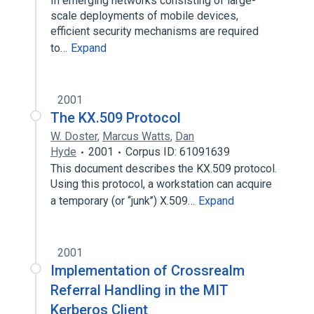
In emerging networks consisting of large-
scale deployments of mobile devices,
efficient security mechanisms are required
to…
Expand
2001
The KX.509 Protocol
W. Doster
,
Marcus Watts
,
Dan
Hyde
2001
Corpus ID: 61091639
This document describes the KX.509 protocol.
Using this protocol, a workstation can acquire
a temporary (or ‘‘junk’’) X.509…
Expand
2001
Implementation of Crossrealm
Referral Handling in the MIT
Kerberos Client