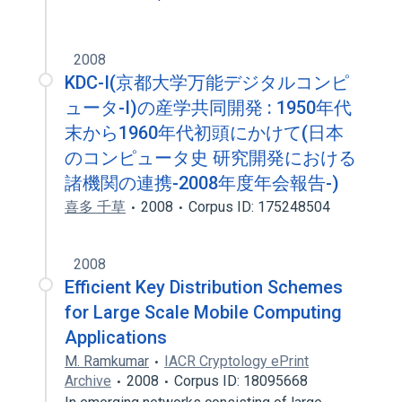
2008
KDC-I(京都大学万能デジタルコンピ
ュータ-I)の産学共同開発 : 1950年代
末から1960年代初頭にかけて(日本
のコンピュータ史 研究開発における
諸機関の連携-2008年度年会報告-)
喜多 千草
2008
Corpus ID: 175248504
2008
Efficient Key Distribution Schemes
for Large Scale Mobile Computing
Applications
M. Ramkumar
IACR Cryptology ePrint
Archive
2008
Corpus ID: 18095668