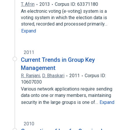
T. Afrin
2013
Corpus ID: 63371180
An electronic voting (e-voting) system is a
voting system in which the election data is
stored, recorded and processed primarily…
Expand
2011
Current Trends in Group Key
Management
R. Ranjani
,
D. Bhaskari
2011
Corpus ID:
10607030
Various network applications require sending
data onto one or many members, maintaining
security in the large groups is one of…
Expand
2010