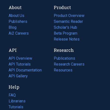
About
Product
About Us
Product Overview
Publishers
Semantic Reader
Blog
(opens
Scholar's Hub
in
Ai2 Careers
(opens
Beta Program
a
in
Release Notes
new
a
API
Research
tab)
new
tab)
API Overview
Publications
(opens
API Tutorials
in
Research Careers
(opens
API Documentation
(opens
a
in
Resources
(opens
in
API Gallery
new
a
in
a
tab)
new
a
Help
new
tab)
new
tab)
tab)
FAQ
Librarians
Tutorials