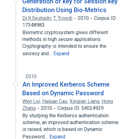
Generation of key for Session key
Distribution Using Bio-Metrics
Dr.R.Seshadri
,
T. Trivedi
2010
Corpus ID:
17348983
Biometric cryptosystem gives different
methods in high secure applications.
Cryptography is intended to ensure the
secrecy and…
Expand
2010
An Improved Kerberos Scheme
Based on Dynamic Password
Wen Lei
,
Haijuan Cao
,
Xingjian Liang
,
Hong
Zhang
2010
Corpus ID: 54024929
By studying the Kerberos authentication
scheme, an improved authentication scheme
is raised, which is based on Dynamic
Password…
Expand