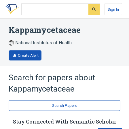
Skip
Skip
Skip
to
to
to
Sign In
search
main
account
form
content
menu
Kappamycetaceae
National Institutes of Health
Create Alert
Search for papers about
Kappamycetaceae
Search Papers
Stay Connected With Semantic Scholar