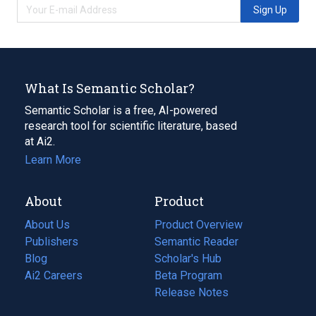
Sign Up
What Is Semantic Scholar?
Semantic Scholar is a free, AI-powered
research tool for scientific literature, based
at Ai2.
Learn More
About
Product
About Us
Product Overview
Publishers
Semantic Reader
Blog
(opens
Scholar's Hub
in
Ai2 Careers
(opens
Beta Program
a
in
Release Notes
new
a