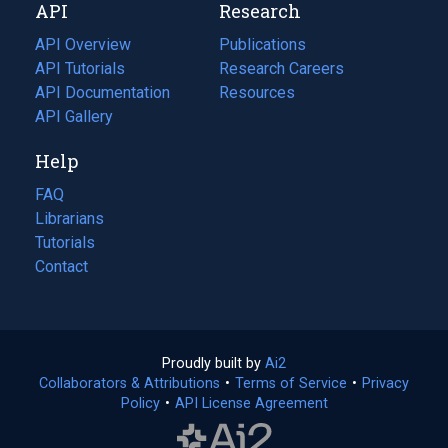
API
Research
tab)
new
tab)
API Overview
Publications
(opens
API Tutorials
in
Research Careers
(opens
API Documentation
(opens
a
in
Resources
(opens
in
API Gallery
new
a
in
a
tab)
new
a
Help
new
tab)
new
tab)
tab)
FAQ
Librarians
Tutorials
Contact
Proudly built by
Ai2
(opens
Collaborators & Attributions
•
Terms of Service
in
(opens
•
Privacy
Policy
(opens
•
API License Agreement
a
in
in
new
a
a
tab)
new