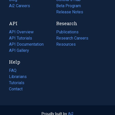
in
Ai2 Careers
(opens
Beta Program
a
in
Release Notes
new
a
API
Research
tab)
new
tab)
API Overview
Publications
(opens
API Tutorials
in
Research Careers
(opens
API Documentation
(opens
a
in
Resources
(opens
in
API Gallery
new
a
in
a
tab)
new
a
Help
new
tab)
new
tab)
tab)
FAQ
Librarians
Tutorials
Contact
Proudly built by
Ai2
(opens