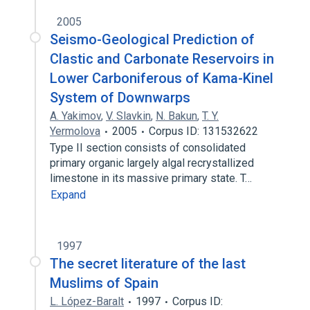
2005
Seismo-Geological Prediction of
Clastic and Carbonate Reservoirs in
Lower Carboniferous of Kama-Kinel
System of Downwarps
A. Yakimov
,
V. Slavkin
,
N. Bakun
,
T. Y.
Yermolova
2005
Corpus ID: 131532622
Type II section consists of consolidated
primary organic largely algal recrystallized
limestone in its massive primary state. T…
Expand
1997
The secret literature of the last
Muslims of Spain
L. López-Baralt
1997
Corpus ID: