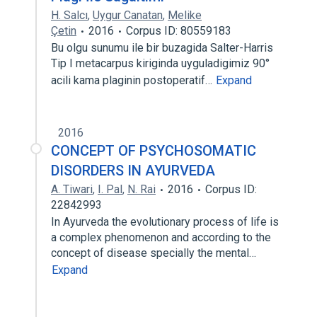
H. Salcı
,
Uygur Canatan
,
Melike
Çetin
2016
Corpus ID: 80559183
Bu olgu sunumu ile bir buzagida Salter-Harris
Tip I metacarpus kiriginda uyguladigimiz 90°
acili kama plaginin postoperatif…
Expand
2016
CONCEPT OF PSYCHOSOMATIC
DISORDERS IN AYURVEDA
A. Tiwari
,
I. Pal
,
N. Rai
2016
Corpus ID:
22842993
In Ayurveda the evolutionary process of life is
a complex phenomenon and according to the
concept of disease specially the mental…
Expand