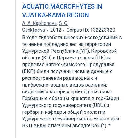
AQUATIC MACROPHYTES IN
VJATKA-KAMA REGION
A. A. Kapitonova
,
S. O.
Schkljaeva
2012
Corpus ID: 132223320
В ходе гидроботанических исследований в
те-чение последних лет на территории
Удмуртской Республики (УР), Кировской
области (КО) и Пермского края (ПК) в
пределах Вятско-Камского Предуралья
(ВКП) были получены новые данные о
распространении ряда водных и
прибрежно-водных видов растений,
сведения о которых при-водятся ниже.
Гербарные образцы хранятся в гер-барии
Удмуртского госуниверситета (UDU) и
гербарии кафедры общей экологии
Удмуртского госуниверситета. Новые для
ВКП виды отмечены звездочкой (*). *