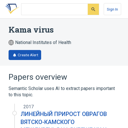
Skip
Skip
Skip
to
to
to
Sign In
search
main
account
form
content
menu
Kama virus
National Institutes of Health
Create Alert
Papers overview
Semantic Scholar uses AI to extract papers important
to this topic.
2017
ЛИНЕЙНЫЙ ПРИРОСТ ОВРАГОВ
ВЯТСКО-КАМСКОГО