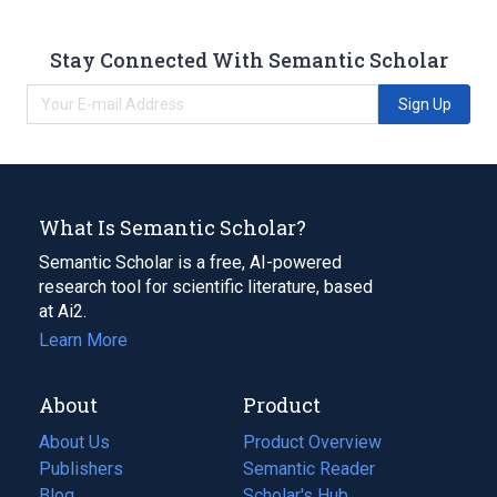
Stay Connected With Semantic Scholar
Sign Up
What Is Semantic Scholar?
Semantic Scholar is a free, AI-powered
research tool for scientific literature, based
at Ai2.
Learn More
About
Product
About Us
Product Overview
Publishers
Semantic Reader
Blog
(opens
Scholar's Hub