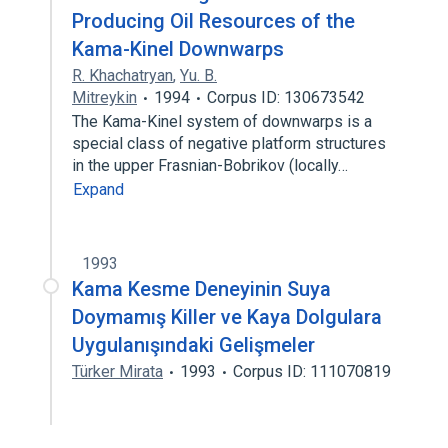
Producing Oil Resources of the
Kama-Kinel Downwarps
R. Khachatryan
,
Yu. B.
Mitreykin
1994
Corpus ID: 130673542
The Kama-Kinel system of downwarps is a
special class of negative platform structures
in the upper Frasnian-Bobrikov (locally…
Expand
1993
Kama Kesme Deneyinin Suya
Doymamış Killer ve Kaya Dolgulara
Uygulanışındaki Gelişmeler
Türker Mirata
1993
Corpus ID: 111070819