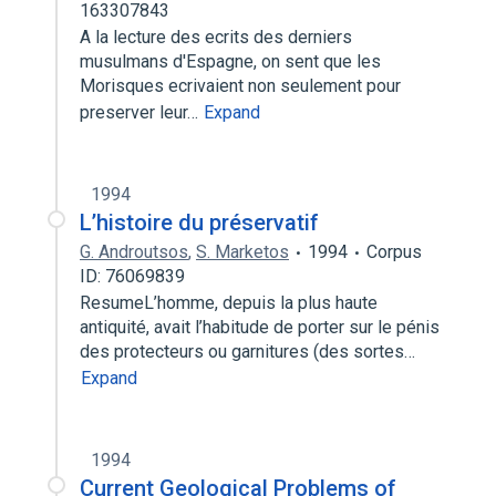
163307843
A la lecture des ecrits des derniers
musulmans d'Espagne, on sent que les
Morisques ecrivaient non seulement pour
preserver leur…
Expand
1994
L’histoire du préservatif
G. Androutsos
,
S. Marketos
1994
Corpus
ID: 76069839
ResumeL’homme, depuis la plus haute
antiquité, avait l’habitude de porter sur le pénis
des protecteurs ou garnitures (des sortes…
Expand
1994
Current Geological Problems of