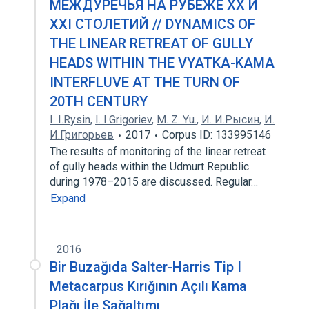
МЕЖДУРЕЧЬЯ НА РУБЕЖЕ ХХ И
ХХI СТОЛЕТИЙ // DYNAMICS OF
THE LINEAR RETREAT OF GULLY
HEADS WITHIN THE VYATKA-KAMA
INTERFLUVE AT THE TURN OF
20TH CENTURY
I. I.Rysin
,
I. I.Grigoriev
,
M. Z. Yu.
,
И. И.Рысин
,
И.
И.Григорьев
2017
Corpus ID: 133995146
The results of monitoring of the linear retreat
of gully heads within the Udmurt Republic
during 1978–2015 are discussed. Regular…
Expand
2016
Bir Buzağıda Salter-Harris Tip I
Metacarpus Kırığının Açılı Kama
Plağı İle Sağaltımı