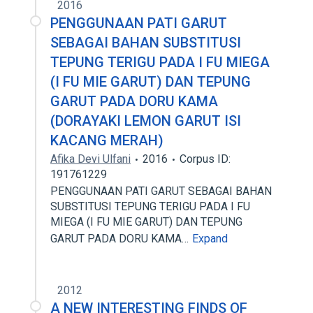
2016
PENGGUNAAN PATI GARUT
SEBAGAI BAHAN SUBSTITUSI
TEPUNG TERIGU PADA I FU MIEGA
(I FU MIE GARUT) DAN TEPUNG
GARUT PADA DORU KAMA
(DORAYAKI LEMON GARUT ISI
KACANG MERAH)
Afika Devi Ulfani
2016
Corpus ID:
191761229
PENGGUNAAN PATI GARUT SEBAGAI BAHAN
SUBSTITUSI TEPUNG TERIGU PADA I FU
MIEGA (I FU MIE GARUT) DAN TEPUNG
GARUT PADA DORU KAMA…
Expand
2012
A NEW INTERESTING FINDS OF