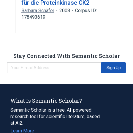
für die Proteinkinase CK2
Barbara Schäfer
2008
Corpus ID:
178493619
Stay Connected With Semantic Scholar
Sign Up
What Is Semantic Scholar?
Semantic Scholar is a free, AI-powered
research tool for scientific literature, based
at Ai2.
Learn More