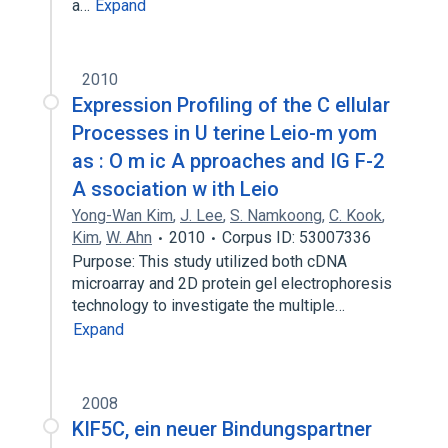
a…
Expand
2010
Expression Profiling of the C ellular
Processes in U terine Leio-m yom
as : O m ic A pproaches and IG F-2
A ssociation w ith Leio
Yong-Wan Kim
,
J. Lee
,
S. Namkoong
,
C. Kook
,
Kim
,
W. Ahn
2010
Corpus ID: 53007336
Purpose: This study utilized both cDNA
microarray and 2D protein gel electrophoresis
technology to investigate the multiple…
Expand
2008
KIF5C, ein neuer Bindungspartner