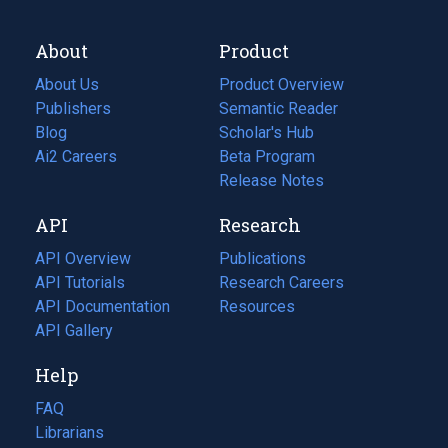
About
Product
About Us
Product Overview
Publishers
Semantic Reader
Blog
(opens
Scholar's Hub
in
Ai2 Careers
(opens
Beta Program
a
in
Release Notes
new
a
API
Research
tab)
new
tab)
API Overview
Publications
(opens
API Tutorials
in
Research Careers
(opens
API Documentation
(opens
a
in
Resources
(opens
in
API Gallery
new
a
in
a
tab)
new
a
Help
new
tab)
new
tab)
tab)
FAQ
Librarians