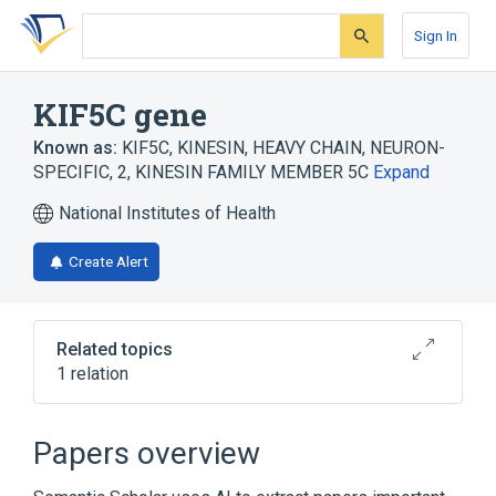
Skip
Skip
Skip
to
to
to
Sign In
search
main
account
form
content
menu
KIF5C gene
Known as:
KIF5C
,
KINESIN, HEAVY CHAIN, NEURON-
SPECIFIC, 2
,
KINESIN FAMILY MEMBER 5C
Expand
National Institutes of Health
Create Alert
Related topics
1 relation
KIF5B gene
Papers overview