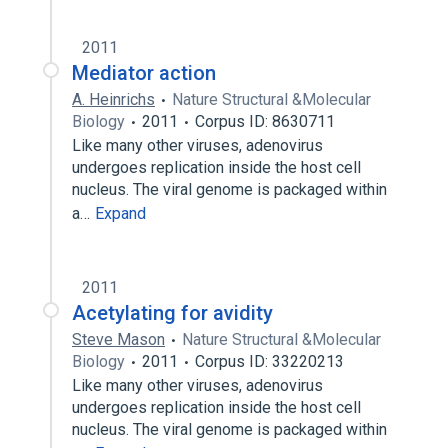
2011
Mediator action
A. Heinrichs
Nature Structural &Molecular
Biology
2011
Corpus ID: 8630711
Like many other viruses, adenovirus
undergoes replication inside the host cell
nucleus. The viral genome is packaged within
a…
Expand
2011
Acetylating for avidity
Steve Mason
Nature Structural &Molecular
Biology
2011
Corpus ID: 33220213
Like many other viruses, adenovirus
undergoes replication inside the host cell
nucleus. The viral genome is packaged within