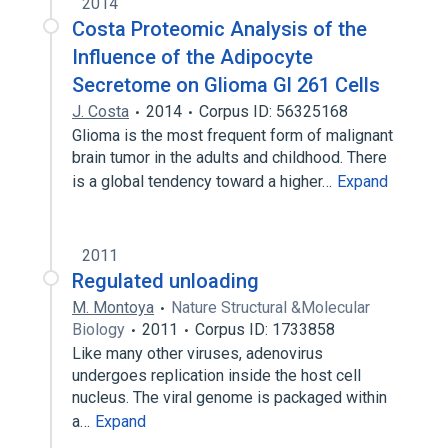
2014
Costa Proteomic Analysis of the
Influence of the Adipocyte
Secretome on Glioma Gl 261 Cells
J. Costa
2014
Corpus ID: 56325168
Glioma is the most frequent form of malignant
brain tumor in the adults and childhood. There
is a global tendency toward a higher…
Expand
2011
Regulated unloading
M. Montoya
Nature Structural &Molecular
Biology
2011
Corpus ID: 1733858
Like many other viruses, adenovirus
undergoes replication inside the host cell
nucleus. The viral genome is packaged within
a…
Expand