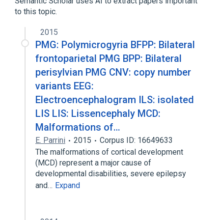
Semantic Scholar uses AI to extract papers important
to this topic.
2015
PMG: Polymicrogyria BFPP: Bilateral
frontoparietal PMG BPP: Bilateral
perisylvian PMG CNV: copy number
variants EEG:
Electroencephalogram ILS: isolated
LIS LIS: Lissencephaly MCD:
Malformations of…
E. Parrini
2015
Corpus ID: 16649633
The malformations of cortical development
(MCD) represent a major cause of
developmental disabilities, severe epilepsy
and…
Expand