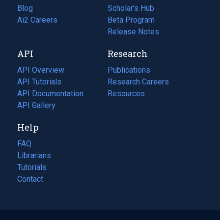
Blog
(opens
Scholar's Hub
in
Ai2 Careers
(opens
Beta Program
a
in
Release Notes
new
a
API
Research
tab)
new
tab)
API Overview
Publications
(opens
API Tutorials
in
Research Careers
(opens
API Documentation
(opens
a
in
Resources
(opens
in
API Gallery
new
a
in
a
tab)
new
a
Help
new
tab)
new
tab)
tab)
FAQ
Librarians
Tutorials
Contact