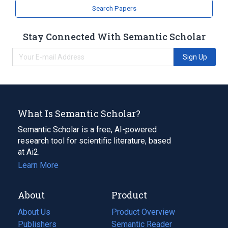
Search Papers
Stay Connected With Semantic Scholar
Sign Up
What Is Semantic Scholar?
Semantic Scholar is a free, AI-powered
research tool for scientific literature, based
at Ai2.
Learn More
About
Product
About Us
Product Overview
Publishers
Semantic Reader