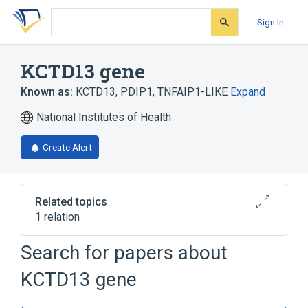
Skip
Skip
Skip
to
to
to
Sign In
search
main
account
form
content
menu
KCTD13 gene
Known as:
KCTD13
,
PDIP1
,
TNFAIP1-LIKE
Expand
National Institutes of Health
Create Alert
Related topics
1 relation
KCTD1 gene
Search for papers about
KCTD13 gene