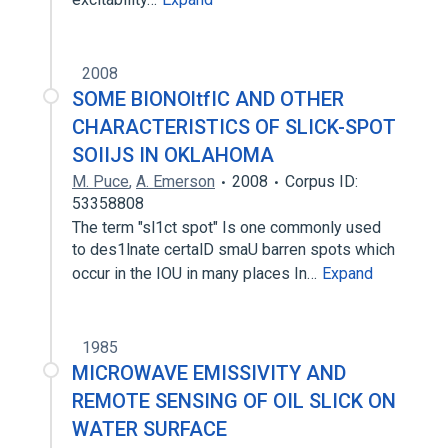
2008
SOME BIONOltfIC AND OTHER
CHARACTERISTICS OF SLICK-SPOT
SOIIJS IN OKLAHOMA
M. Puce
,
A. Emerson
2008
Corpus ID:
53358808
The term "sl1ct spot" Is one commonly used
to des1lnate certalD smaU barren spots which
occur in the IOU in many places In…
Expand
1985
MICROWAVE EMISSIVITY AND
REMOTE SENSING OF OIL SLICK ON
WATER SURFACE