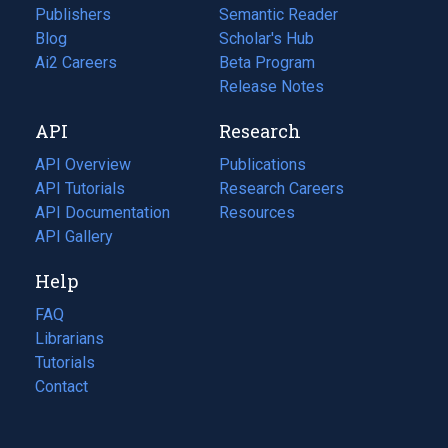
Publishers
Semantic Reader
Blog
(opens
Scholar's Hub
in
Ai2 Careers
(opens
Beta Program
a
in
Release Notes
new
a
API
Research
tab)
new
tab)
API Overview
Publications
(opens
API Tutorials
in
Research Careers
(opens
API Documentation
(opens
a
in
Resources
(opens
in
API Gallery
new
a
in
a
tab)
new
a
Help
new
tab)
new
tab)
tab)
FAQ
Librarians
Tutorials
Contact