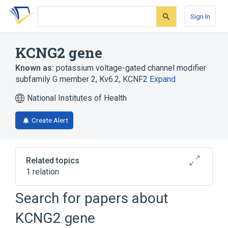
Skip
Skip
Skip
to
to
to
Sign In
search
main
account
form
content
menu
KCNG2 gene
Known as:
potassium voltage-gated channel modifier
subfamily G member 2
,
Kv6.2
,
KCNF2
Expand
National Institutes of Health
Create Alert
Related topics
1 relation
KCNG1 gene
Search for papers about
KCNG2 gene