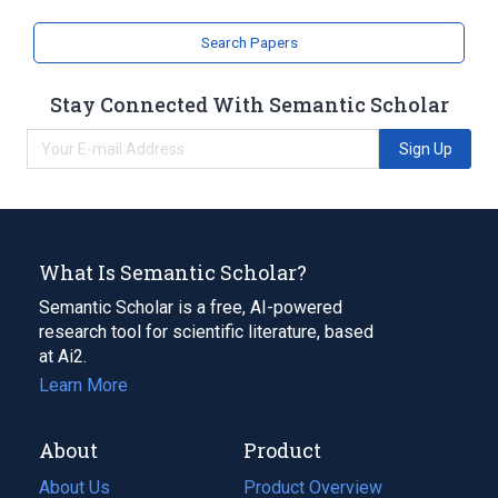
Search Papers
Stay Connected With Semantic Scholar
Sign Up
What Is Semantic Scholar?
Semantic Scholar is a free, AI-powered
research tool for scientific literature, based
at Ai2.
Learn More
About
Product
About Us
Product Overview